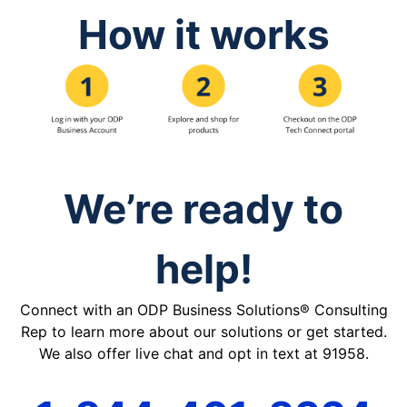
How it works
We’re ready to
help!
Connect with an ODP Business Solutions® Consulting
Rep to learn more about our solutions or get started.
We also offer live chat and opt in text at 91958.