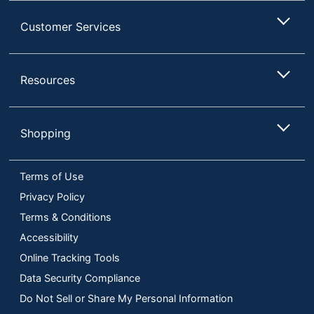
Customer Services
Resources
Shopping
Terms of Use
Privacy Policy
Terms & Conditions
Accessibility
Online Tracking Tools
Data Security Compliance
Do Not Sell or Share My Personal Information