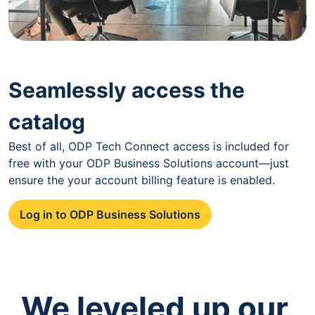
Seamlessly access the
catalog
Best of all, ODP Tech Connect access is included for
free with your ODP Business Solutions account—just
ensure the your account billing feature is enabled.
Log in to ODP Business Solutions
We leveled up our