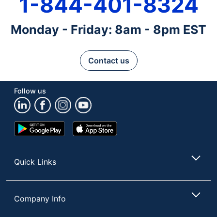
1-844-401-8324
Monday - Friday: 8am - 8pm EST
Contact us
Follow us
Google
App
Play
Store
Store
Quick Links
Company Info