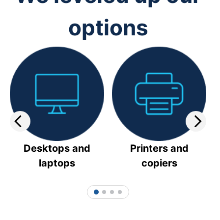
options
Desktops and
Printers and
laptops
copiers
1
2
3
4