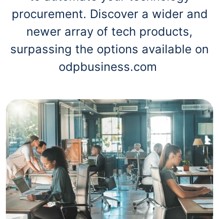
procurement. Discover a wider and
newer array of tech products,
surpassing the options available on
odpbusiness.com