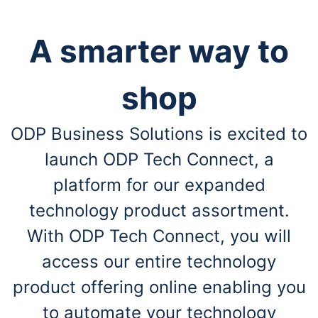
A smarter way to
shop
ODP Business Solutions is excited to
launch ODP Tech Connect, a
platform for our expanded
technology product assortment.
With ODP Tech Connect, you will
access our entire technology
product offering online enabling you
to automate your technology