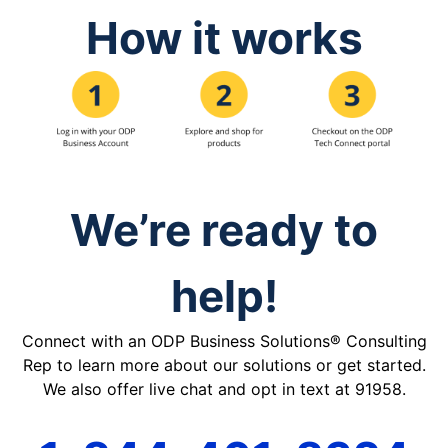
How it works
We’re ready to
help!
Connect with an ODP Business Solutions® Consulting
Rep to learn more about our solutions or get started.
We also offer live chat and opt in text at 91958.