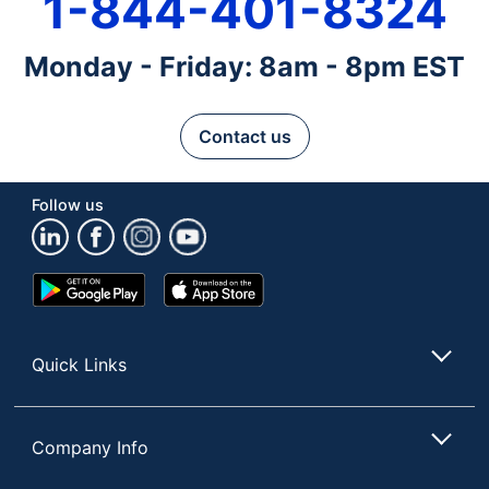
1-844-401-8324
Monday - Friday: 8am - 8pm EST
Contact us
Follow us
Google
App
Play
Store
Store
Quick Links
Company Info