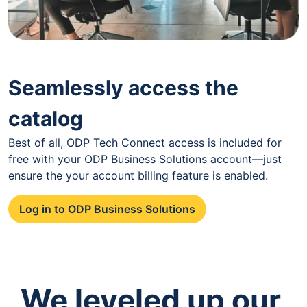
Seamlessly access the
catalog
Best of all, ODP Tech Connect access is included for
free with your ODP Business Solutions account—just
ensure the your account billing feature is enabled.
Log in to ODP Business Solutions
We leveled up our