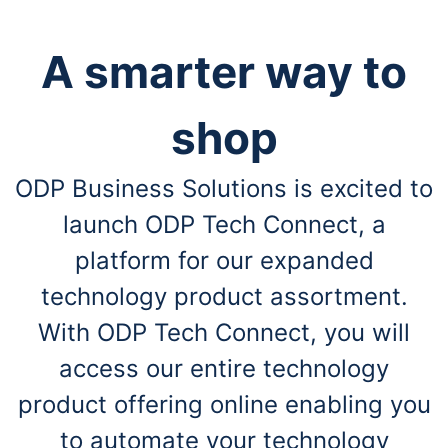
A smarter way to
shop
ODP Business Solutions is excited to
launch ODP Tech Connect, a
platform for our expanded
technology product assortment.
With ODP Tech Connect, you will
access our entire technology
product offering online enabling you
to automate your technology