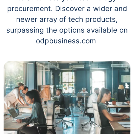
procurement. Discover a wider and
newer array of tech products,
surpassing the options available on
odpbusiness.com