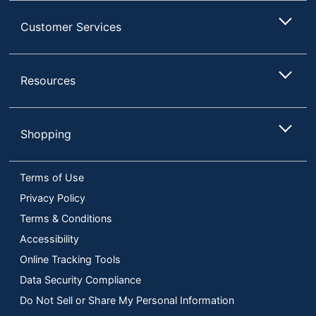
Customer Services
Resources
Shopping
Terms of Use
Privacy Policy
Terms & Conditions
Accessibility
Online Tracking Tools
Data Security Compliance
Do Not Sell or Share My Personal Information