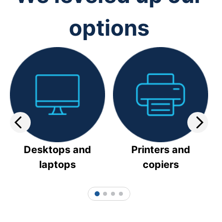
options
Desktops and
Printers and
laptops
copiers
1
2
3
4