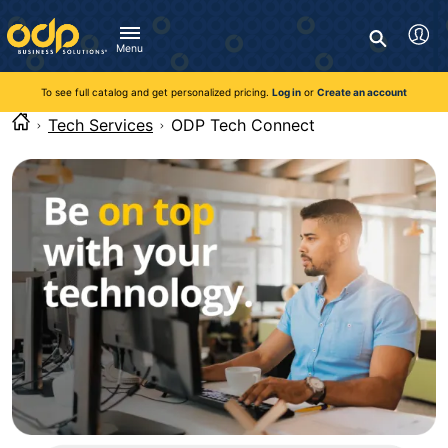
Directions
to
Search
navigate
Menu
through
You're currently viewing the site as a guest. To take
Inventory and Delivery options will change based on
Customer Service
advantage of all features and custom prices, log in or register
the
location.
To see full catalog and get personalized pricing.
Log in
or
Create an account
Call:
1-888-263-3423
an account.
menu.
For Delivery, Order, and Product Questions
Tech Services
ODP Tech Connect
Hit
Zip Code
Monday - Friday 8:00am - 8:00pm ET
"Enter"
Log in
on
main
Visit Help Center
New customer?
Register
menu
item
Live Chat
to
Talk with a Representative
open
Monday - Friday 8:00am - 08:00pm ET
submenu.
Use
"Up"
or
"Down"
arrow
keys
to