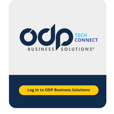
navigate
through
the
sub
menu
items.
Use
"Left"
or
"Right"
arrow
keys
to
navigate
between
submenu
and
previous
main
menu.