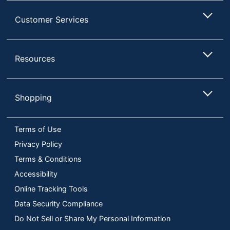
Customer Services
Resources
Shopping
Terms of Use
Privacy Policy
Terms & Conditions
Accessibility
Online Tracking Tools
Data Security Compliance
Do Not Sell or Share My Personal Information