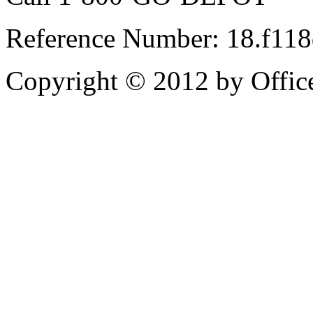
Reference Number: 18.f11
Copyright © 2012 by Office 