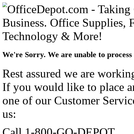
We're Sorry. We are unable to process 
Rest assured we are working 
If you would like to place 
one of our Customer Service
us:
Call 1-800-GO-DEPOT