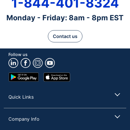
1-844-401-8324
Monday - Friday: 8am - 8pm EST
Contact us
Follow us
Google
App
Play
Store
Store
Quick Links
Company Info