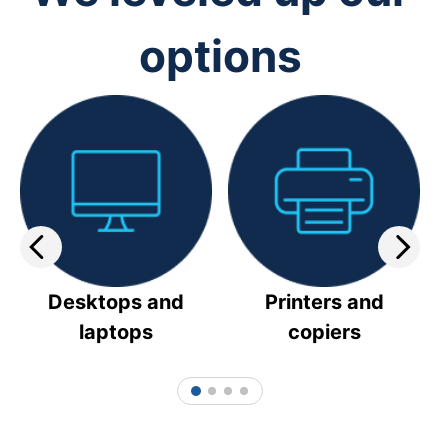
options
Desktops and
Printers and
laptops
copiers
1
2
3
4