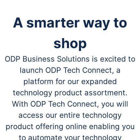
A smarter way to
shop
ODP Business Solutions is excited to
launch ODP Tech Connect, a
platform for our expanded
technology product assortment.
With ODP Tech Connect, you will
access our entire technology
product offering online enabling you
to automate your technology