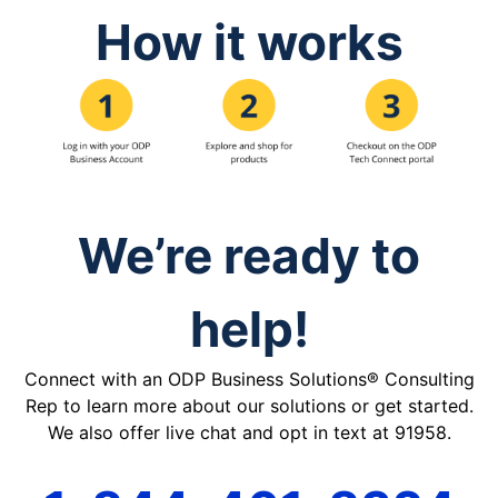
How it works
We’re ready to
help!
Connect with an ODP Business Solutions® Consulting
Rep to learn more about our solutions or get started.
We also offer live chat and opt in text at 91958.