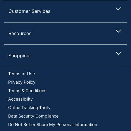
Customer Services
Resources
Shopping
Terms of Use
Privacy Policy
Terms & Conditions
Accessibility
Online Tracking Tools
Data Security Compliance
Do Not Sell or Share My Personal Information