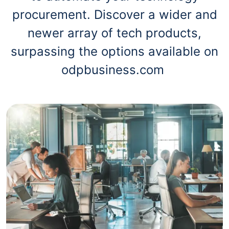
procurement. Discover a wider and
newer array of tech products,
surpassing the options available on
odpbusiness.com