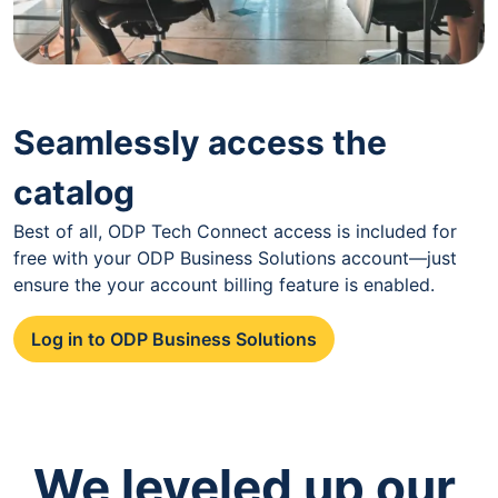
Seamlessly access the
catalog
Best of all, ODP Tech Connect access is included for
free with your ODP Business Solutions account—just
ensure the your account billing feature is enabled.
Log in to ODP Business Solutions
We leveled up our