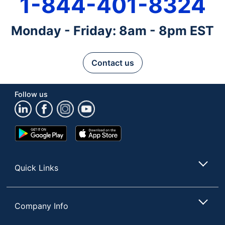
1-844-401-8324
Monday - Friday: 8am - 8pm EST
Contact us
Follow us
Google
App
Play
Store
Store
Quick Links
Company Info