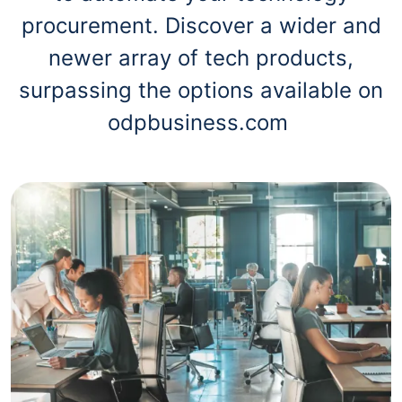
procurement. Discover a wider and
newer array of tech products,
surpassing the options available on
odpbusiness.com