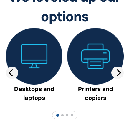
options
Desktops and
Printers and
laptops
copiers
1
2
3
4