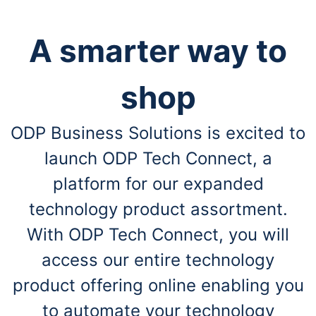
A smarter way to
shop
ODP Business Solutions is excited to
launch ODP Tech Connect, a
platform for our expanded
technology product assortment.
With ODP Tech Connect, you will
access our entire technology
product offering online enabling you
to automate your technology