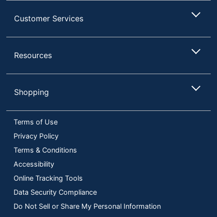
Customer Services
Resources
Shopping
Terms of Use
Privacy Policy
Terms & Conditions
Accessibility
Online Tracking Tools
Data Security Compliance
Do Not Sell or Share My Personal Information