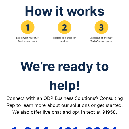
How it works
We’re ready to
help!
Connect with an ODP Business Solutions® Consulting
Rep to learn more about our solutions or get started.
We also offer live chat and opt in text at 91958.