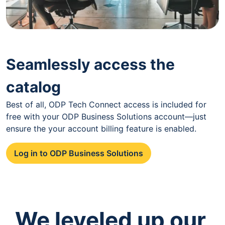
Seamlessly access the
catalog
Best of all, ODP Tech Connect access is included for
free with your ODP Business Solutions account—just
ensure the your account billing feature is enabled.
Log in to ODP Business Solutions
We leveled up our