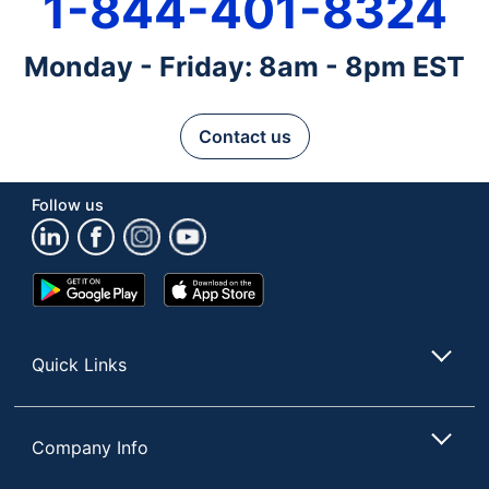
1-844-401-8324
Monday - Friday: 8am - 8pm EST
Contact us
Follow us
Google
App
Play
Store
Store
Quick Links
Company Info