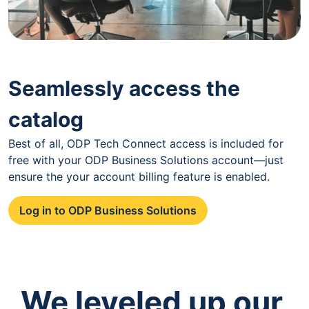
Seamlessly access the
catalog
Best of all, ODP Tech Connect access is included for
free with your ODP Business Solutions account—just
ensure the your account billing feature is enabled.
Log in to ODP Business Solutions
We leveled up our