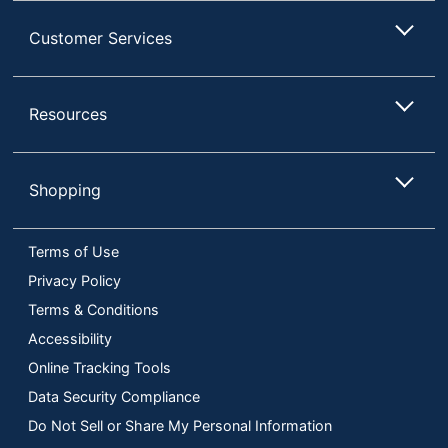
Customer Services
Resources
Shopping
Terms of Use
Privacy Policy
Terms & Conditions
Accessibility
Online Tracking Tools
Data Security Compliance
Do Not Sell or Share My Personal Information