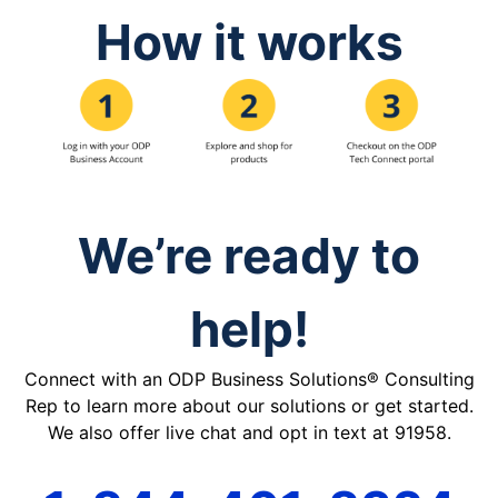
How it works
We’re ready to
help!
Connect with an ODP Business Solutions® Consulting
Rep to learn more about our solutions or get started.
We also offer live chat and opt in text at 91958.