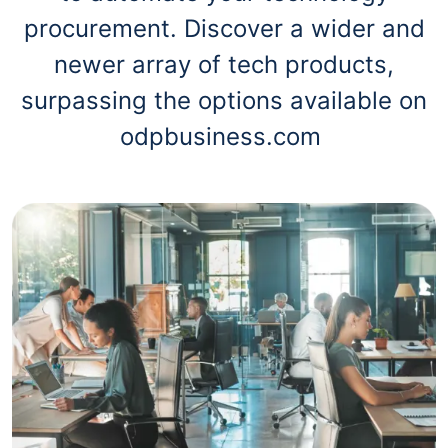
procurement. Discover a wider and
newer array of tech products,
surpassing the options available on
odpbusiness.com