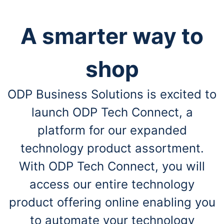
A smarter way to
shop
ODP Business Solutions is excited to
launch ODP Tech Connect, a
platform for our expanded
technology product assortment.
With ODP Tech Connect, you will
access our entire technology
product offering online enabling you
to automate your technology