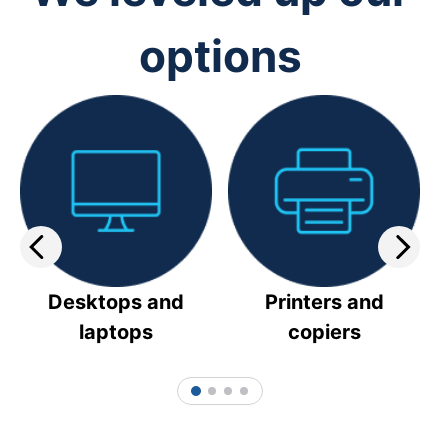
options
Desktops and
Printers and
laptops
copiers
1
2
3
4