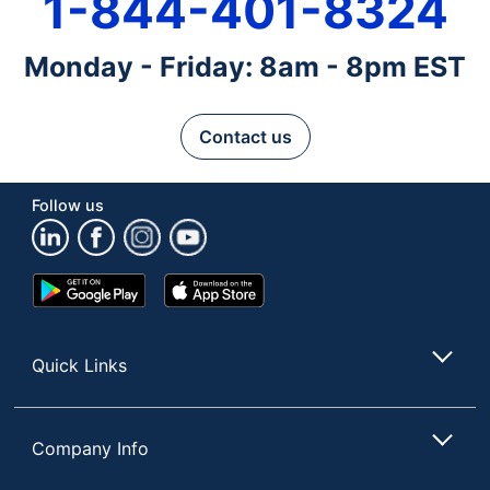
1-844-401-8324
Monday - Friday: 8am - 8pm EST
Contact us
Follow us
Google
App
Play
Store
Store
Quick Links
Company Info