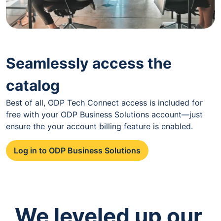
Seamlessly access the
catalog
Best of all, ODP Tech Connect access is included for
free with your ODP Business Solutions account—just
ensure the your account billing feature is enabled.
Log in to ODP Business Solutions
We leveled up our