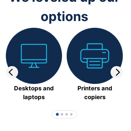
options
Desktops and
Printers and
laptops
copiers
1
2
3
4