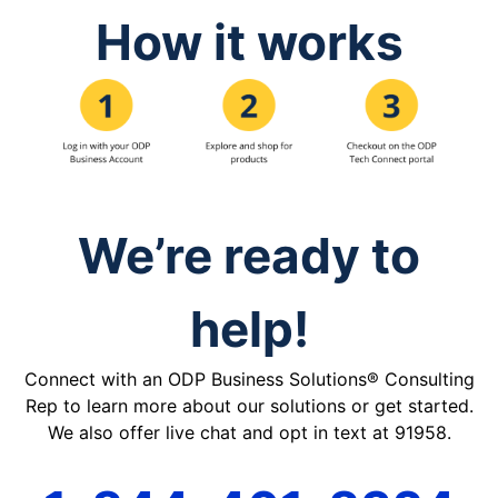
How it works
We’re ready to
help!
Connect with an ODP Business Solutions® Consulting
Rep to learn more about our solutions or get started.
We also offer live chat and opt in text at 91958.