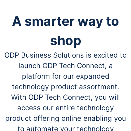
A smarter way to
shop
ODP Business Solutions is excited to
launch ODP Tech Connect, a
platform for our expanded
technology product assortment.
With ODP Tech Connect, you will
access our entire technology
product offering online enabling you
to automate your technology