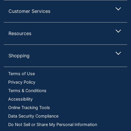
Customer Services
Resources
Shopping
Terms of Use
Privacy Policy
Terms & Conditions
Accessibility
Online Tracking Tools
Data Security Compliance
Do Not Sell or Share My Personal Information