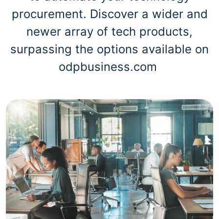
procurement. Discover a wider and
newer array of tech products,
surpassing the options available on
odpbusiness.com