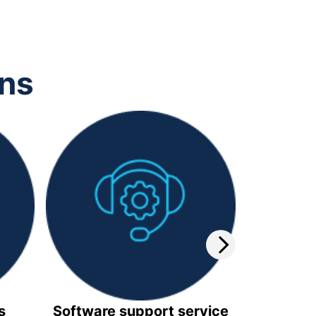
ons
s
Software support service
Video 