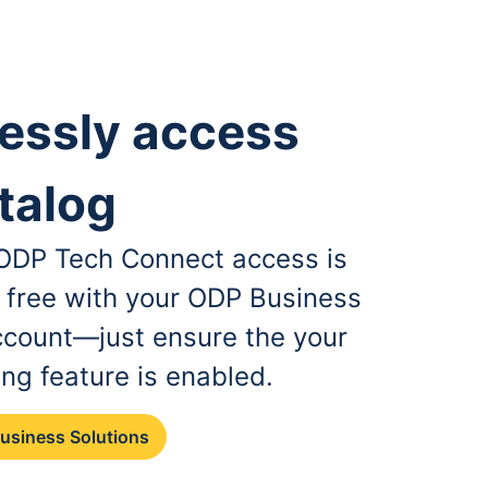
essly access
talog
, ODP Tech Connect access is
r free with your ODP Business
ccount—just ensure the your
ing feature is enabled.
Business Solutions