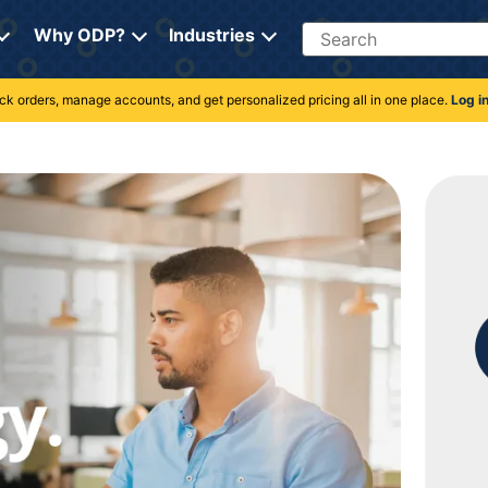
Search
Why ODP?
Industries
rack orders, manage accounts, and get personalized pricing all in one place.
Log i