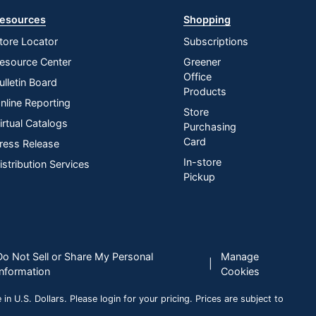
esources
Shopping
tore Locator
Subscriptions
esource Center
Greener
Office
ulletin Board
Products
nline Reporting
Store
irtual Catalogs
Purchasing
Card
ress Release
In-store
istribution Services
Pickup
Do Not Sell or Share My Personal
Manage
|
Information
Cookies
n U.S. Dollars. Please login for your pricing. Prices are subject to