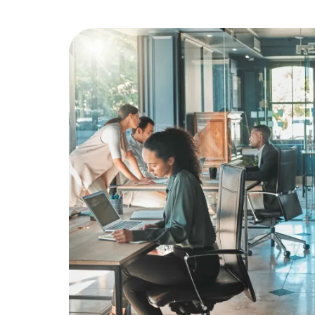
Education
Greener Office Products