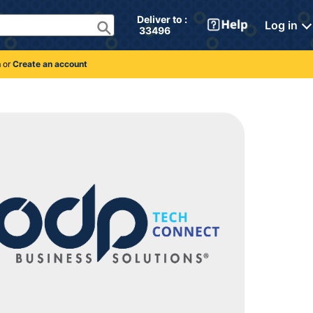
Deliver to : 
Log in
 33496 
n
or
Create an account