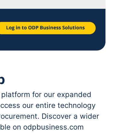
p
 platform for our expanded
ccess our entire technology
rocurement. Discover a wider
lable on odpbusiness.com