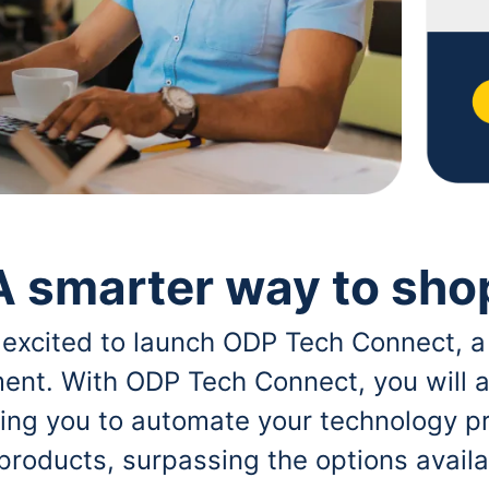
A smarter way to sho
 excited to launch ODP Tech Connect, a
ent. With ODP Tech Connect, you will a
bling you to automate your technology p
 products, surpassing the options avai