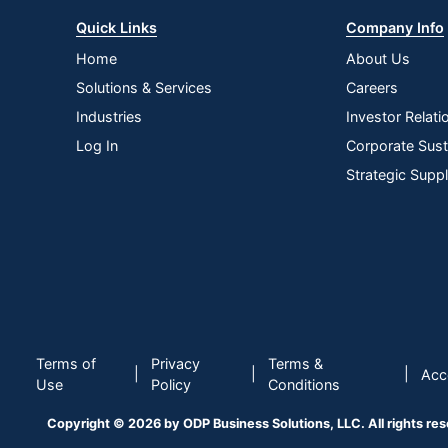
Quick Links
Company Info
Home
About Us
Solutions & Services
Careers
Industries
Investor Relati
Log In
Corporate Susta
Strategic Supp
Terms of
Privacy
Terms &
|
|
|
Acce
Use
Policy
Conditions
Copyright © 2026 by ODP Business Solutions, LLC. All rights re