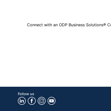
Connect with an ODP Business Solutions® Cons
Follow us