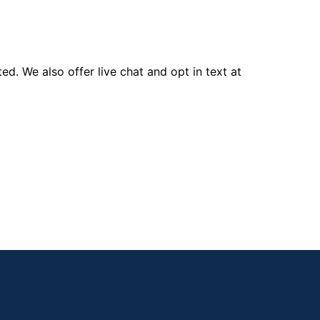
d. We also offer live chat and opt in text at