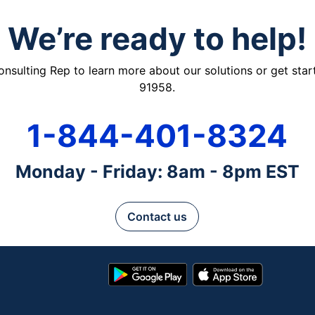
We’re ready to help!
ulting Rep to learn more about our solutions or get starte
91958.
1-844-401-8324
Monday - Friday: 8am - 8pm EST
Contact us
Google
App
Play
Store
Store