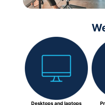
We
Desktops and laptops
Pr