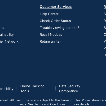
Customer Services
R
Help Center
S
Check Order Status
R
ons
Trouble viewing our site?
B
inability
Recall Notices
O
lier Network
Return an item
V
P
D
Online Tracking
Data Security
|
|
|
ssibility
Tools
Compliance
served
All use of the site is subject to the Terms of Use. Prices shown are i
change. See Terms and Conditions for more details.