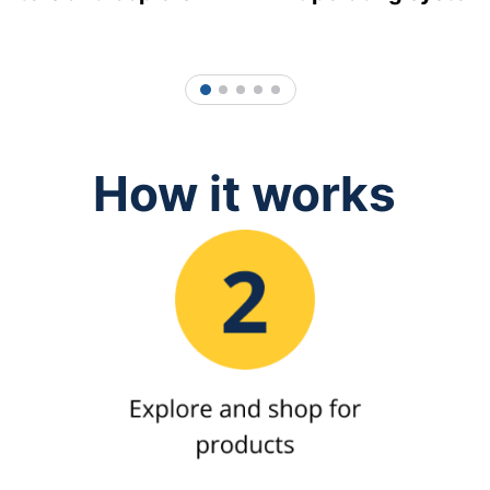
1
2
3
4
5
How it works