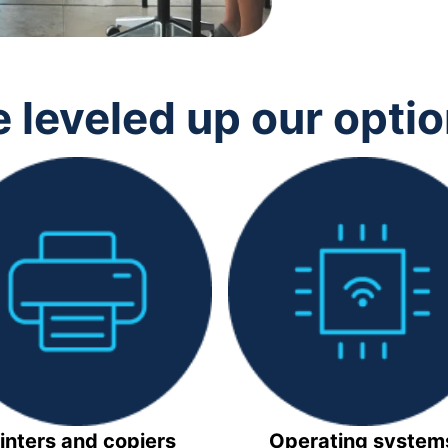
 leveled up our opti
inters and copiers
Operating system