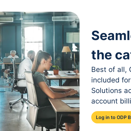
Seaml
the ca
Best of all
included fo
Solutions a
account bill
Log in to ODP 