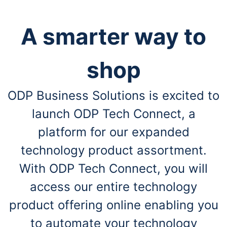
A smarter way to
shop
ODP Business Solutions is excited to
launch ODP Tech Connect, a
platform for our expanded
technology product assortment.
With ODP Tech Connect, you will
access our entire technology
product offering online enabling you
to automate your technology