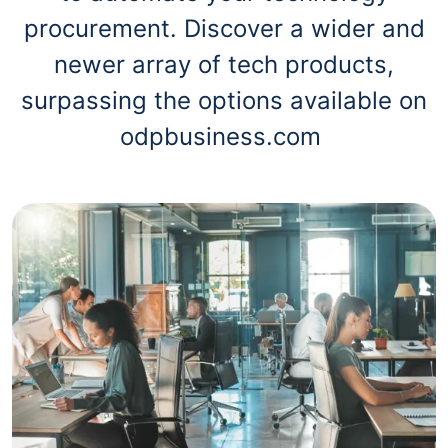
procurement. Discover a wider and
newer array of tech products,
surpassing the options available on
odpbusiness.com