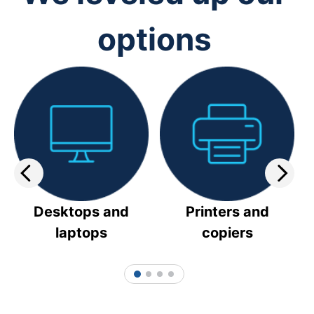
options
Desktops and
Printers and
laptops
copiers
1
2
3
4