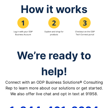
How it works
We’re ready to
help!
Connect with an ODP Business Solutions® Consulting
Rep to learn more about our solutions or get started.
We also offer live chat and opt in text at 91958.