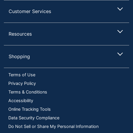
Customer Services
Resources
Shopping
Terms of Use
Privacy Policy
Terms & Conditions
Accessibility
Online Tracking Tools
Data Security Compliance
Do Not Sell or Share My Personal Information