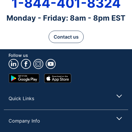
1-844-401-8324
Monday - Friday: 8am - 8pm EST
Contact us
Follow us
Google
App
Play
Store
Store
Quick Links
Company Info