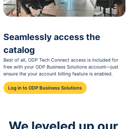
Seamlessly access the
catalog
Best of all, ODP Tech Connect access is included for
free with your ODP Business Solutions account—just
ensure the your account billing feature is enabled.
Log in to ODP Business Solutions
We leveled up our