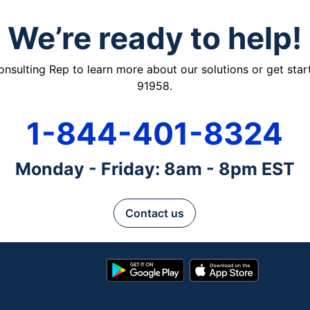
We’re ready to help!
ulting Rep to learn more about our solutions or get starte
91958.
1-844-401-8324
Monday - Friday: 8am - 8pm EST
Contact us
Google
App
Play
Store
Store