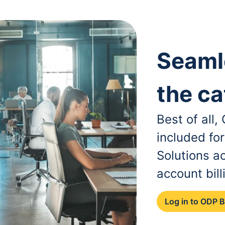
Seaml
the ca
Best of all
included fo
Solutions a
account bill
Log in to ODP 