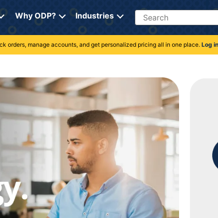
Search
Why ODP?
Industries
rack orders, manage accounts, and get personalized pricing all in one place.
Log i