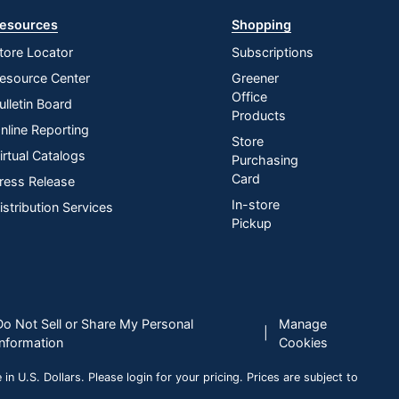
esources
Shopping
tore Locator
Subscriptions
esource Center
Greener
Office
ulletin Board
Products
nline Reporting
Store
irtual Catalogs
Purchasing
Card
ress Release
In-store
istribution Services
Pickup
Do Not Sell or Share My Personal
Manage
|
Information
Cookies
n U.S. Dollars. Please login for your pricing. Prices are subject to