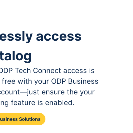
essly access
talog
, ODP Tech Connect access is
r free with your ODP Business
ccount—just ensure the your
ing feature is enabled.
Business Solutions