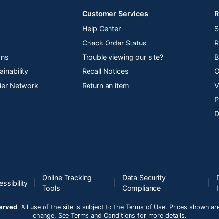
Customer Services
R
Help Center
S
Check Order Status
R
ons
Trouble viewing our site?
B
inability
Recall Notices
O
lier Network
Return an item
V
P
D
Online Tracking
Data Security
|
|
|
ssibility
Tools
Compliance
served
All use of the site is subject to the Terms of Use. Prices shown are i
change. See Terms and Conditions for more details.