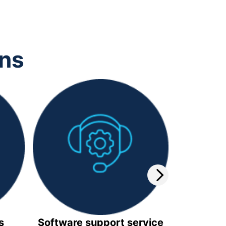
ons
s
Software support service
Video 