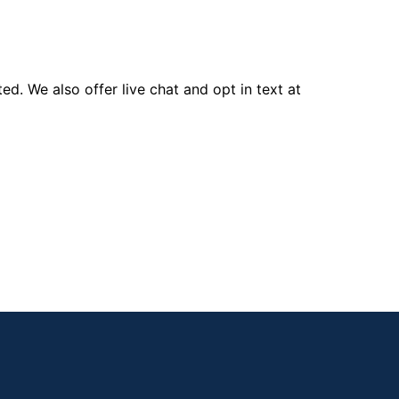
d. We also offer live chat and opt in text at