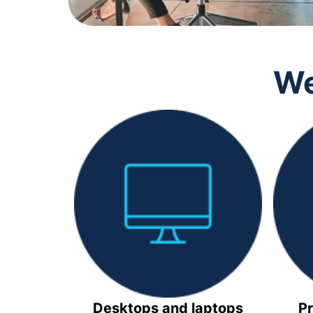
We
Desktops and laptops
Pr