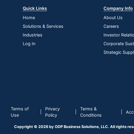
Quick Links
Company Info
Home
About Us
Solutions & Services
Careers
Industries
Investor Relati
Log In
Corporate Susta
Strategic Supp
Terms of
Privacy
Terms &
|
|
|
Acce
Use
Policy
Conditions
Copyright © 2026 by ODP Business Solutions, LLC. All rights re