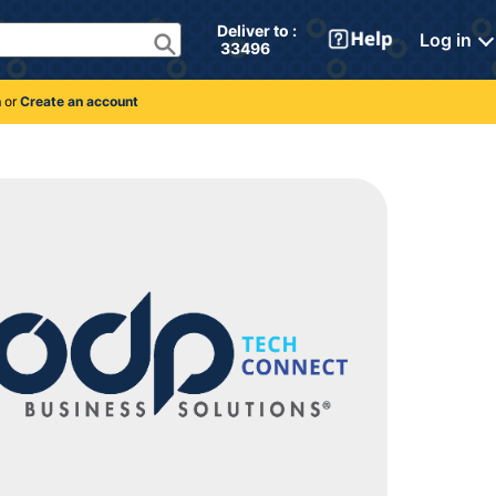
Deliver to : 
Log in
 33496 
n
or
Create an account