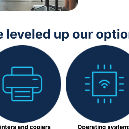
 leveled up our opti
inters and copiers
Operating system