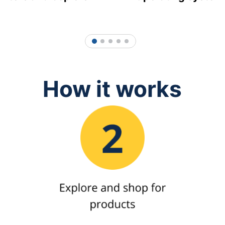
1
2
3
4
5
How it works