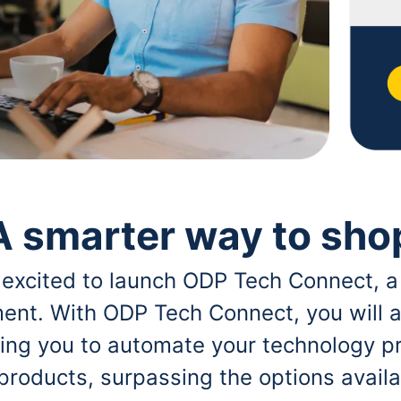
A smarter way to sho
 excited to launch ODP Tech Connect, a
ent. With ODP Tech Connect, you will a
bling you to automate your technology p
 products, surpassing the options avai