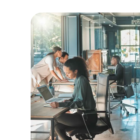
Education
Greener Office Products