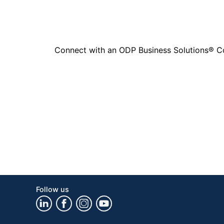
Connect with an ODP Business Solutions® Cons
Follow us