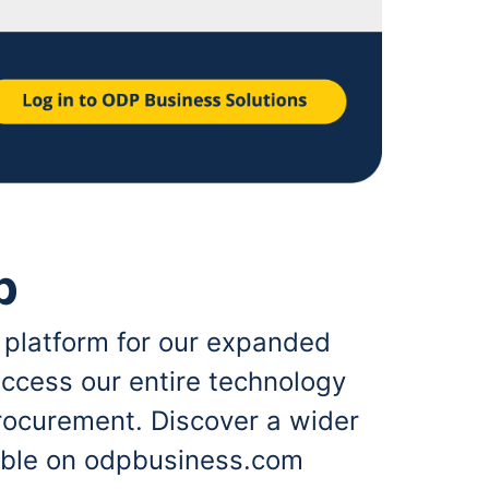
p
 platform for our expanded
ccess our entire technology
rocurement. Discover a wider
lable on odpbusiness.com