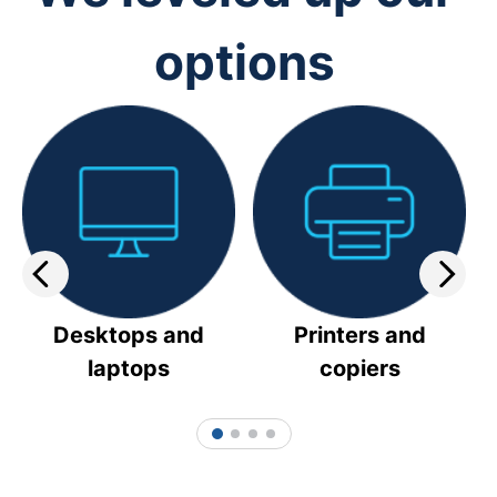
options
Desktops and
Printers and
laptops
copiers
1
2
3
4