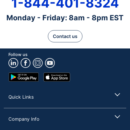
1-844-401-8324
Monday - Friday: 8am - 8pm EST
Contact us
Follow us
Google
App
Play
Store
Store
Quick Links
Company Info