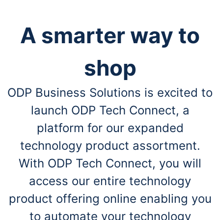
A smarter way to
shop
ODP Business Solutions is excited to
launch ODP Tech Connect, a
platform for our expanded
technology product assortment.
With ODP Tech Connect, you will
access our entire technology
product offering online enabling you
to automate your technology