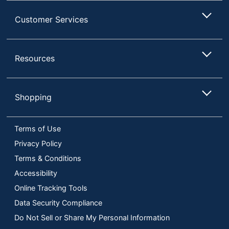
Customer Services
Resources
Shopping
Terms of Use
Privacy Policy
Terms & Conditions
Accessibility
Online Tracking Tools
Data Security Compliance
Do Not Sell or Share My Personal Information