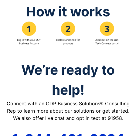
How it works
We’re ready to
help!
Connect with an ODP Business Solutions® Consulting
Rep to learn more about our solutions or get started.
We also offer live chat and opt in text at 91958.