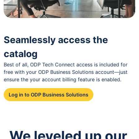
Seamlessly access the
catalog
Best of all, ODP Tech Connect access is included for
free with your ODP Business Solutions account—just
ensure the your account billing feature is enabled.
Log in to ODP Business Solutions
We leveled up our