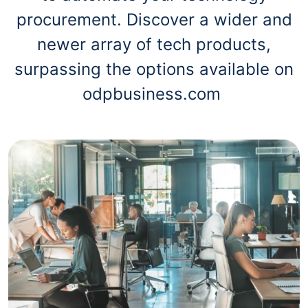
procurement. Discover a wider and
newer array of tech products,
surpassing the options available on
odpbusiness.com