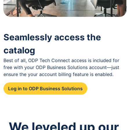
Seamlessly access the
catalog
Best of all, ODP Tech Connect access is included for
free with your ODP Business Solutions account—just
ensure the your account billing feature is enabled.
Log in to ODP Business Solutions
We leveled up our