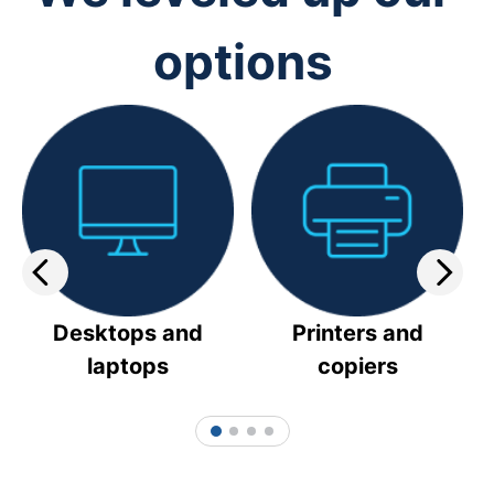
options
Desktops and
Printers and
laptops
copiers
1
2
3
4