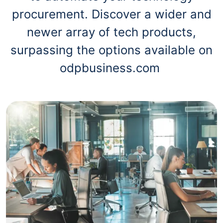
procurement. Discover a wider and
newer array of tech products,
surpassing the options available on
odpbusiness.com