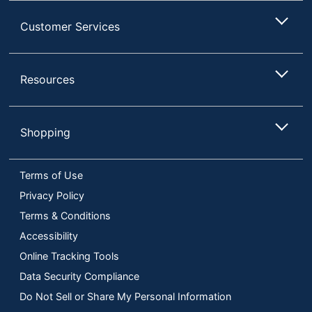
Customer Services
Resources
Shopping
Terms of Use
Privacy Policy
Terms & Conditions
Accessibility
Online Tracking Tools
Data Security Compliance
Do Not Sell or Share My Personal Information