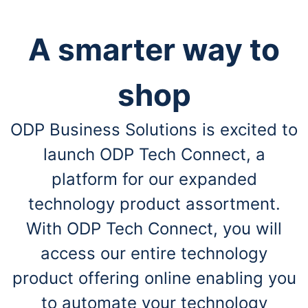
A smarter way to
shop
ODP Business Solutions is excited to
launch ODP Tech Connect, a
platform for our expanded
technology product assortment.
With ODP Tech Connect, you will
access our entire technology
product offering online enabling you
to automate your technology