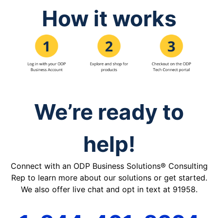
How it works
We’re ready to
help!
Connect with an ODP Business Solutions® Consulting
Rep to learn more about our solutions or get started.
We also offer live chat and opt in text at 91958.