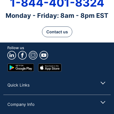
1-844-401-8324
Monday - Friday: 8am - 8pm EST
Contact us
Follow us
Google
App
Play
Store
Store
Quick Links
Company Info