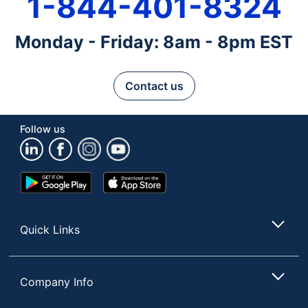
1-844-401-8324
Monday - Friday: 8am - 8pm EST
Contact us
Follow us
Google
App
Play
Store
Store
Quick Links
Company Info