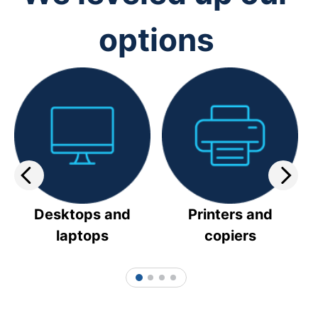
options
Desktops and
Printers and
laptops
copiers
1
2
3
4