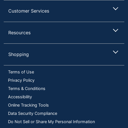
Customer Services
Resources
Shopping
Terms of Use
Privacy Policy
Terms & Conditions
Accessibility
Online Tracking Tools
Data Security Compliance
Do Not Sell or Share My Personal Information