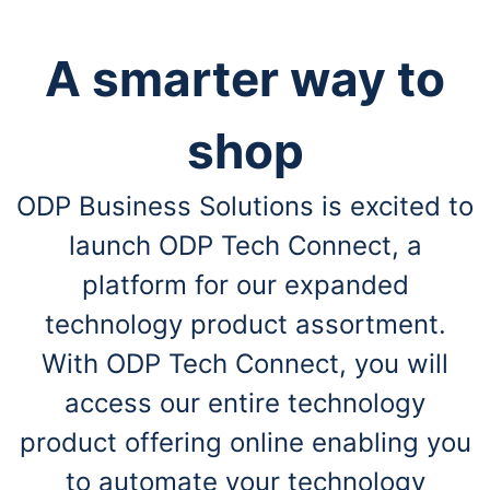
A smarter way to
shop
ODP Business Solutions is excited to
launch ODP Tech Connect, a
platform for our expanded
technology product assortment.
With ODP Tech Connect, you will
access our entire technology
product offering online enabling you
to automate your technology