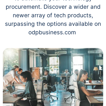
procurement. Discover a wider and
newer array of tech products,
surpassing the options available on
odpbusiness.com