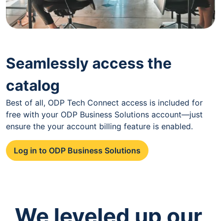
Seamlessly access the
catalog
Best of all, ODP Tech Connect access is included for
free with your ODP Business Solutions account—just
ensure the your account billing feature is enabled.
Log in to ODP Business Solutions
We leveled up our