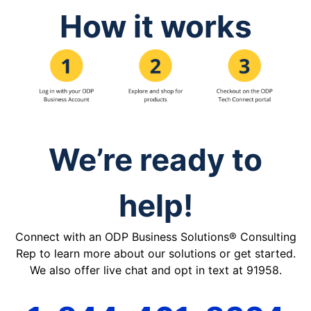
How it works
We’re ready to
help!
Connect with an ODP Business Solutions® Consulting
Rep to learn more about our solutions or get started.
We also offer live chat and opt in text at 91958.