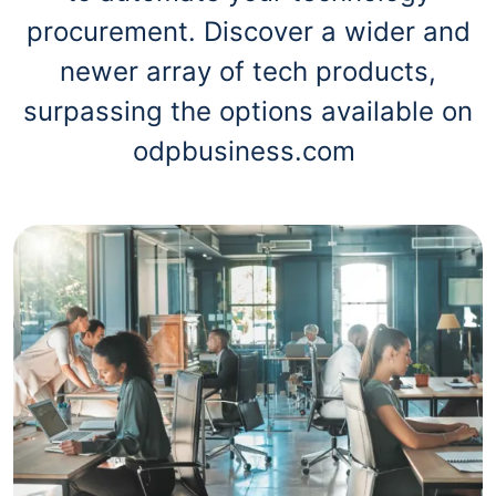
procurement. Discover a wider and
newer array of tech products,
surpassing the options available on
odpbusiness.com