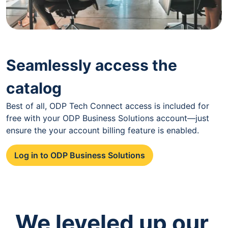
Seamlessly access the
catalog
Best of all, ODP Tech Connect access is included for
free with your ODP Business Solutions account—just
ensure the your account billing feature is enabled.
Log in to ODP Business Solutions
We leveled up our