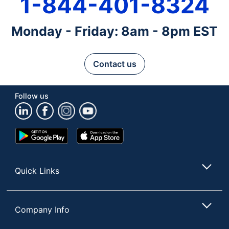
1-844-401-8324
Monday - Friday: 8am - 8pm EST
Contact us
Follow us
Google
App
Play
Store
Store
Quick Links
Company Info