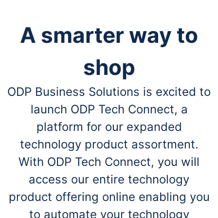
A smarter way to
shop
ODP Business Solutions is excited to
launch ODP Tech Connect, a
platform for our expanded
technology product assortment.
With ODP Tech Connect, you will
access our entire technology
product offering online enabling you
to automate your technology