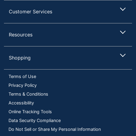
Customer Services
Resources
Shopping
Terms of Use
Privacy Policy
Terms & Conditions
Accessibility
Online Tracking Tools
Data Security Compliance
Do Not Sell or Share My Personal Information