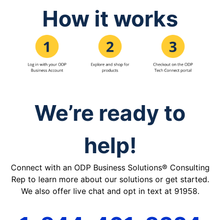
How it works
We’re ready to
help!
Connect with an ODP Business Solutions® Consulting
Rep to learn more about our solutions or get started.
We also offer live chat and opt in text at 91958.