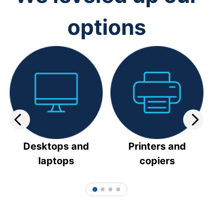
options
Desktops and
Printers and
laptops
copiers
1
2
3
4