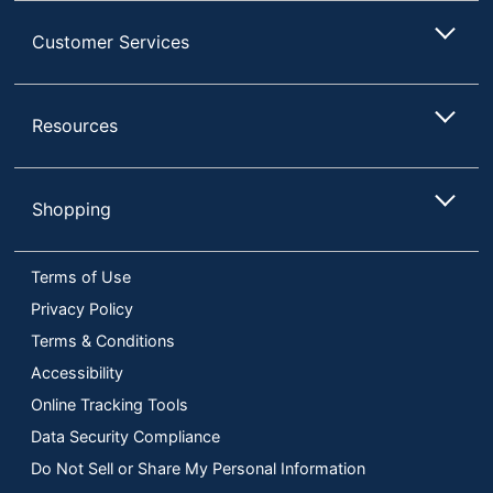
Customer Services
Resources
Shopping
Terms of Use
Privacy Policy
Terms & Conditions
Accessibility
Online Tracking Tools
Data Security Compliance
Do Not Sell or Share My Personal Information