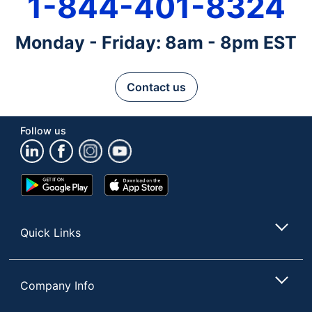
1-844-401-8324
Monday - Friday: 8am - 8pm EST
Contact us
Follow us
Google
App
Play
Store
Store
Quick Links
Company Info