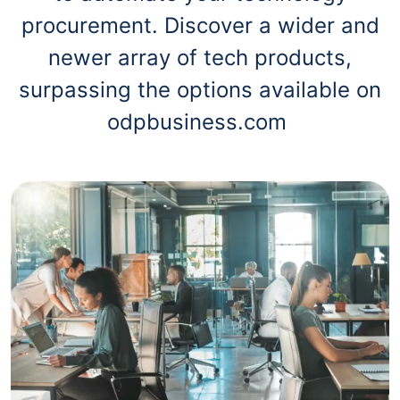
procurement. Discover a wider and
newer array of tech products,
surpassing the options available on
odpbusiness.com