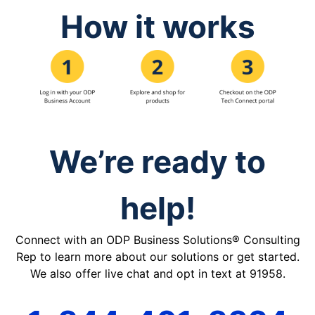
How it works
We’re ready to
help!
Connect with an ODP Business Solutions® Consulting
Rep to learn more about our solutions or get started.
We also offer live chat and opt in text at 91958.