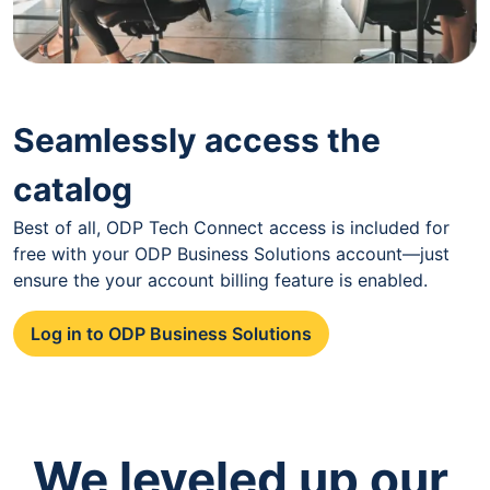
Seamlessly access the
catalog
Best of all, ODP Tech Connect access is included for
free with your ODP Business Solutions account—just
ensure the your account billing feature is enabled.
Log in to ODP Business Solutions
We leveled up our