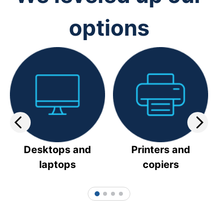
options
Desktops and
Printers and
laptops
copiers
1
2
3
4