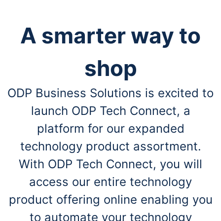
A smarter way to
shop
ODP Business Solutions is excited to
launch ODP Tech Connect, a
platform for our expanded
technology product assortment.
With ODP Tech Connect, you will
access our entire technology
product offering online enabling you
to automate your technology