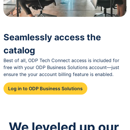
Seamlessly access the
catalog
Best of all, ODP Tech Connect access is included for
free with your ODP Business Solutions account—just
ensure the your account billing feature is enabled.
Log in to ODP Business Solutions
We leveled up our