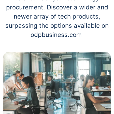
procurement. Discover a wider and
newer array of tech products,
surpassing the options available on
odpbusiness.com