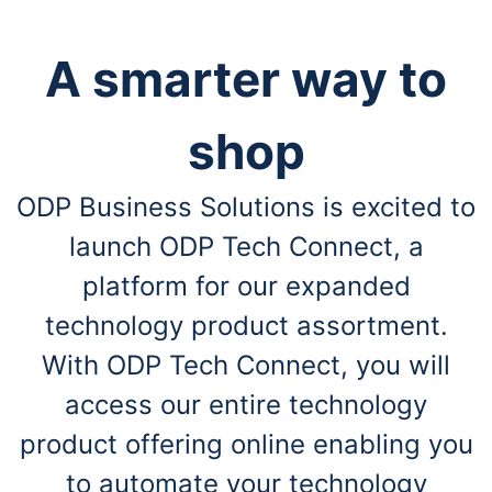
A smarter way to
shop
ODP Business Solutions is excited to
launch ODP Tech Connect, a
platform for our expanded
technology product assortment.
With ODP Tech Connect, you will
access our entire technology
product offering online enabling you
to automate your technology