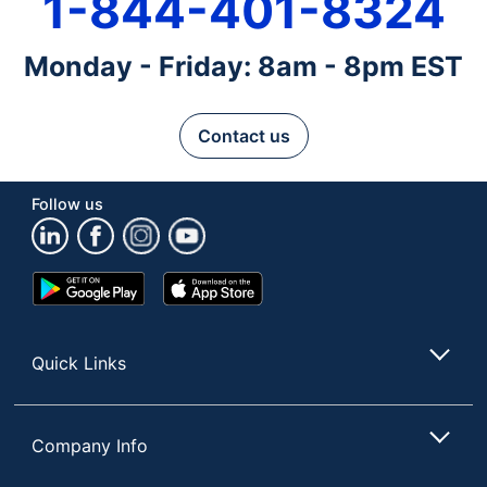
1-844-401-8324
Monday - Friday: 8am - 8pm EST
Contact us
Follow us
Google
App
Play
Store
Store
Quick Links
Company Info