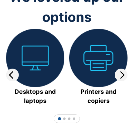
options
Desktops and
Printers and
laptops
copiers
1
2
3
4