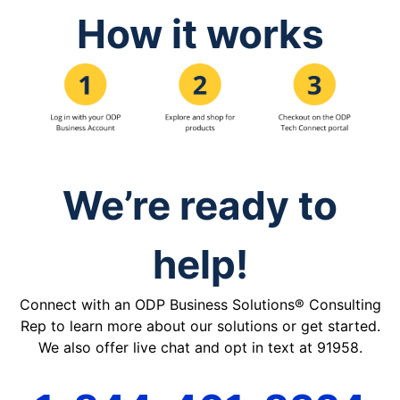
How it works
We’re ready to
help!
Connect with an ODP Business Solutions® Consulting
Rep to learn more about our solutions or get started.
We also offer live chat and opt in text at 91958.