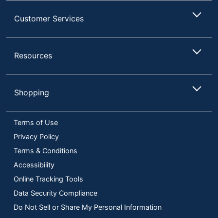
Customer Services
Resources
Shopping
Terms of Use
Privacy Policy
Terms & Conditions
Accessibility
Online Tracking Tools
Data Security Compliance
Do Not Sell or Share My Personal Information