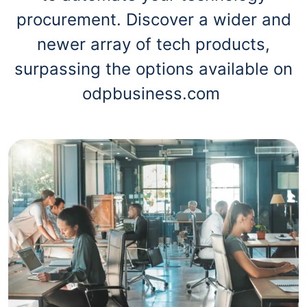
procurement. Discover a wider and
newer array of tech products,
surpassing the options available on
odpbusiness.com