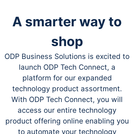
A smarter way to
shop
ODP Business Solutions is excited to
launch ODP Tech Connect, a
platform for our expanded
technology product assortment.
With ODP Tech Connect, you will
access our entire technology
product offering online enabling you
to automate your technology