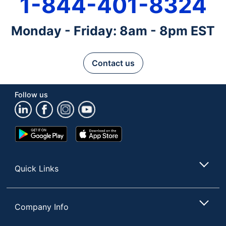
1-844-401-8324
Monday - Friday: 8am - 8pm EST
Contact us
Follow us
Google
App
Play
Store
Store
Quick Links
Company Info