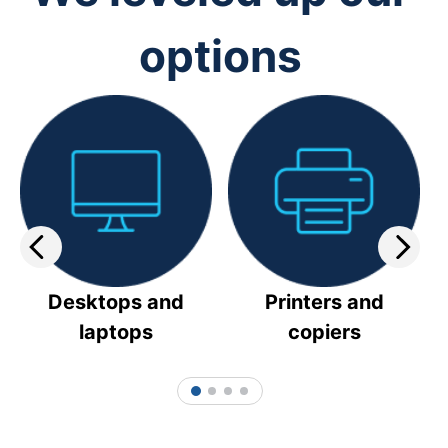
options
Desktops and
Printers and
laptops
copiers
1
2
3
4