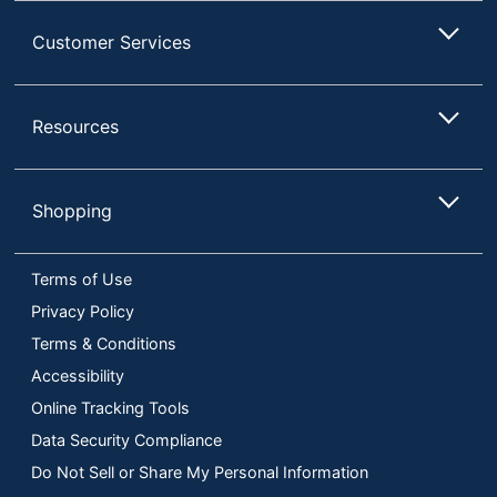
Customer Services
Resources
Shopping
Terms of Use
Privacy Policy
Terms & Conditions
Accessibility
Online Tracking Tools
Data Security Compliance
Do Not Sell or Share My Personal Information