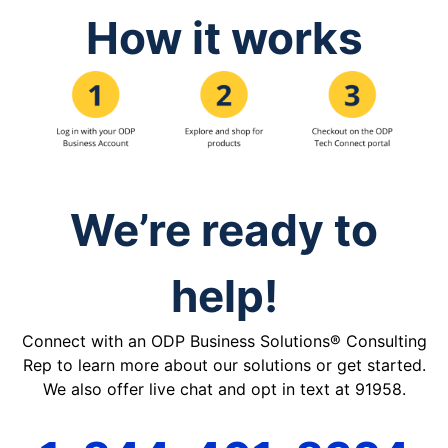
How it works
We’re ready to
help!
Connect with an ODP Business Solutions® Consulting
Rep to learn more about our solutions or get started.
We also offer live chat and opt in text at 91958.