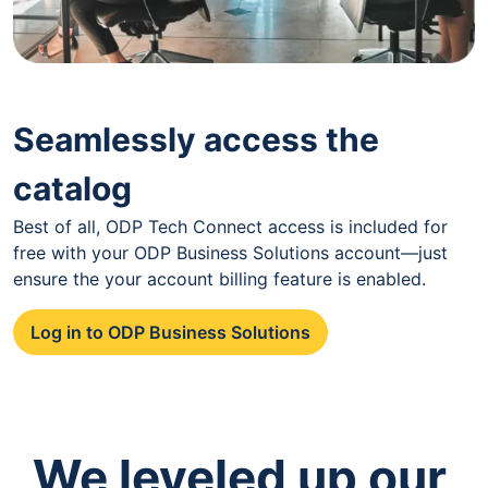
Seamlessly access the
catalog
Best of all, ODP Tech Connect access is included for
free with your ODP Business Solutions account—just
ensure the your account billing feature is enabled.
Log in to ODP Business Solutions
We leveled up our