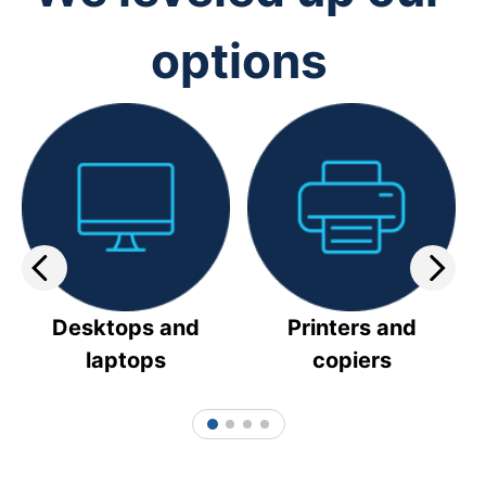
options
Desktops and
Printers and
laptops
copiers
1
2
3
4