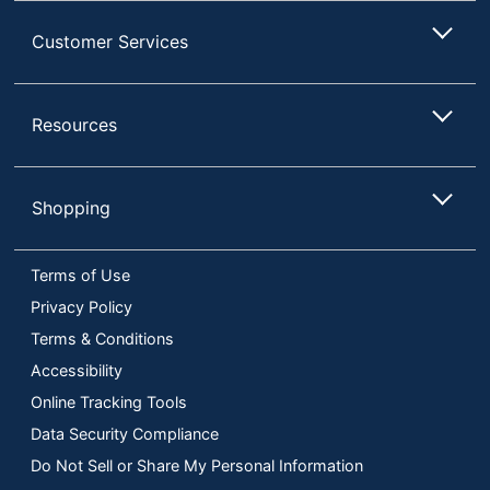
Customer Services
Resources
Shopping
Terms of Use
Privacy Policy
Terms & Conditions
Accessibility
Online Tracking Tools
Data Security Compliance
Do Not Sell or Share My Personal Information