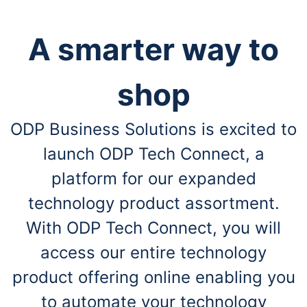
A smarter way to
shop
ODP Business Solutions is excited to
launch ODP Tech Connect, a
platform for our expanded
technology product assortment.
With ODP Tech Connect, you will
access our entire technology
product offering online enabling you
to automate your technology