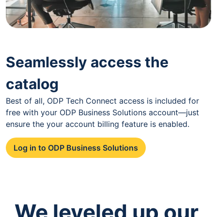
Seamlessly access the
catalog
Best of all, ODP Tech Connect access is included for
free with your ODP Business Solutions account—just
ensure the your account billing feature is enabled.
Log in to ODP Business Solutions
We leveled up our