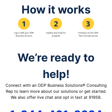
How it works
We’re ready to
help!
Connect with an ODP Business Solutions® Consulting
Rep to learn more about our solutions or get started.
We also offer live chat and opt in text at 91958.