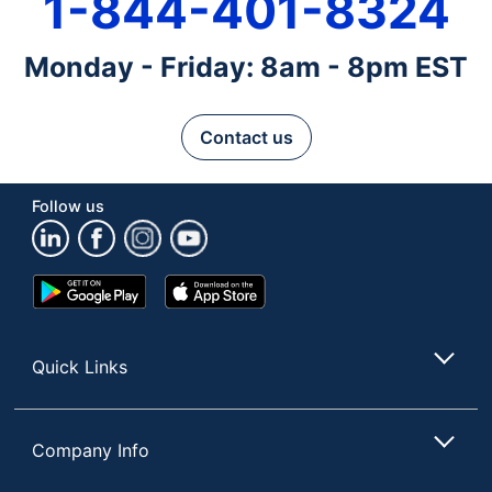
1-844-401-8324
Monday - Friday: 8am - 8pm EST
Contact us
Follow us
Google
App
Play
Store
Store
Quick Links
Company Info