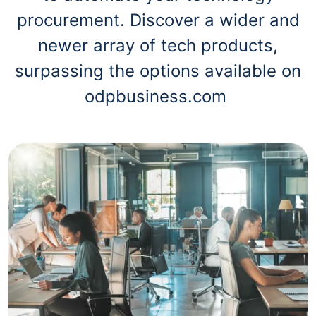
procurement. Discover a wider and
newer array of tech products,
surpassing the options available on
odpbusiness.com