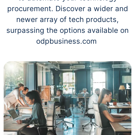
procurement. Discover a wider and
newer array of tech products,
surpassing the options available on
odpbusiness.com