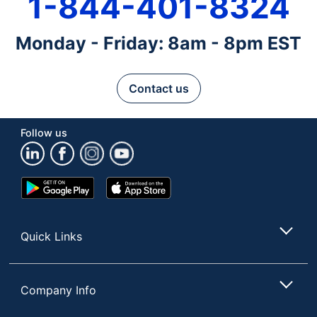
1-844-401-8324
Monday - Friday: 8am - 8pm EST
Contact us
Follow us
Google
App
Play
Store
Store
Quick Links
Company Info