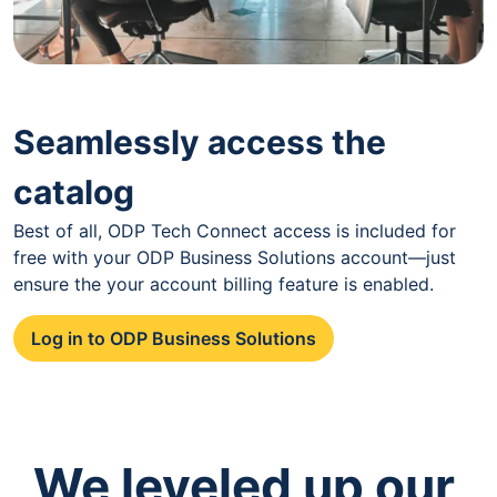
Seamlessly access the
catalog
Best of all, ODP Tech Connect access is included for
free with your ODP Business Solutions account—just
ensure the your account billing feature is enabled.
Log in to ODP Business Solutions
We leveled up our