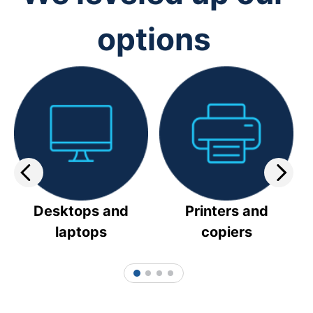
options
Desktops and
Printers and
laptops
copiers
1
2
3
4