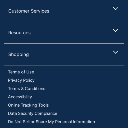
Customer Services
Resources
Shopping
Terms of Use
Privacy Policy
Terms & Conditions
Accessibility
Online Tracking Tools
Data Security Compliance
Do Not Sell or Share My Personal Information