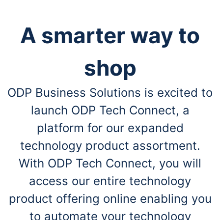
A smarter way to
shop
ODP Business Solutions is excited to
launch ODP Tech Connect, a
platform for our expanded
technology product assortment.
With ODP Tech Connect, you will
access our entire technology
product offering online enabling you
to automate your technology