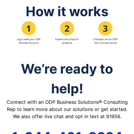
How it works
We’re ready to
help!
Connect with an ODP Business Solutions® Consulting
Rep to learn more about our solutions or get started.
We also offer live chat and opt in text at 91958.