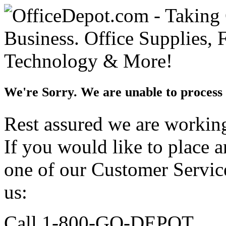
We're Sorry. We are unable to process 
Rest assured we are working 
If you would like to place 
one of our Customer Service
us:
Call 1-800-GO-DEPOT