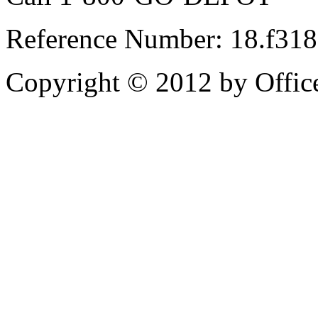
Reference Number: 18.f31
Copyright © 2012 by Office 