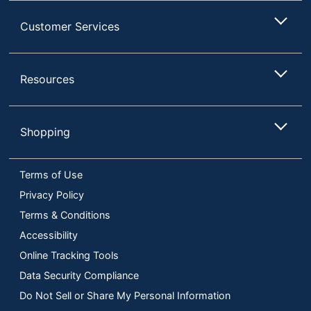
Customer Services
Resources
Shopping
Terms of Use
Privacy Policy
Terms & Conditions
Accessibility
Online Tracking Tools
Data Security Compliance
Do Not Sell or Share My Personal Information