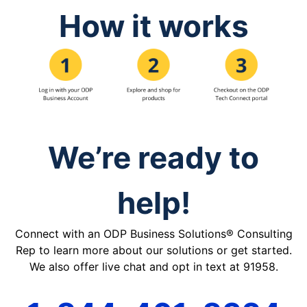
How it works
We’re ready to
help!
Connect with an ODP Business Solutions® Consulting
Rep to learn more about our solutions or get started.
We also offer live chat and opt in text at 91958.