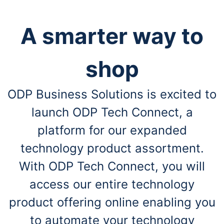
A smarter way to
shop
ODP Business Solutions is excited to
launch ODP Tech Connect, a
platform for our expanded
technology product assortment.
With ODP Tech Connect, you will
access our entire technology
product offering online enabling you
to automate your technology