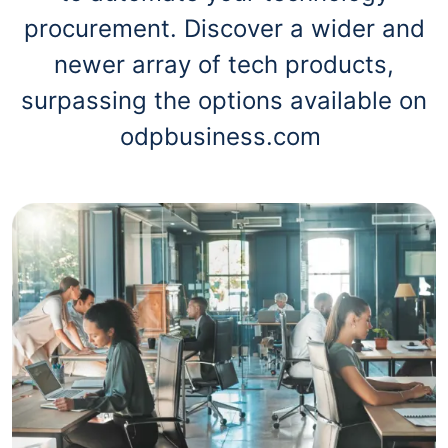
procurement. Discover a wider and
newer array of tech products,
surpassing the options available on
odpbusiness.com