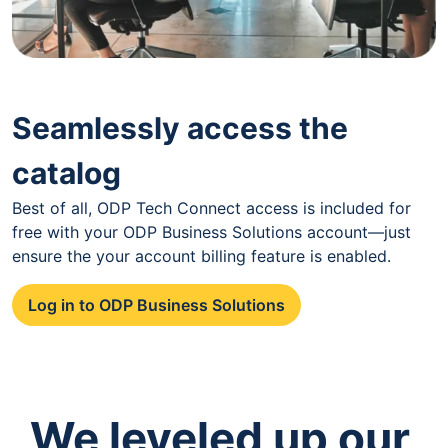
Seamlessly access the
catalog
Best of all, ODP Tech Connect access is included for
free with your ODP Business Solutions account—just
ensure the your account billing feature is enabled.
Log in to ODP Business Solutions
We leveled up our