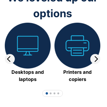
options
Desktops and
Printers and
laptops
copiers
1
2
3
4