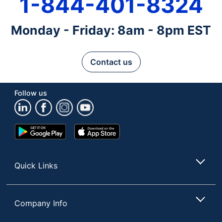
1-844-401-8324
Monday - Friday: 8am - 8pm EST
Contact us
Follow us
Google
App
Play
Store
Store
Quick Links
Company Info