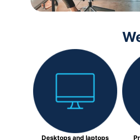
We
Desktops and laptops
Pr