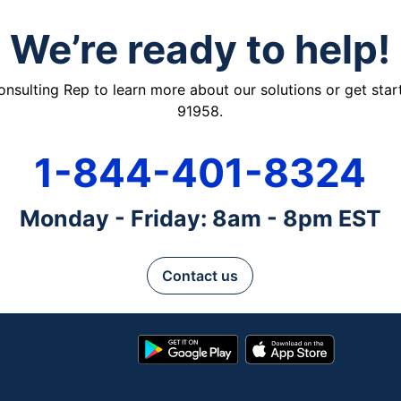
We’re ready to help!
ulting Rep to learn more about our solutions or get starte
91958.
1-844-401-8324
Monday - Friday: 8am - 8pm EST
Contact us
Google
App
Play
Store
Store