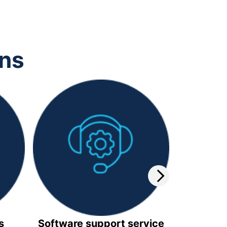
ons
s
Software support service
Video 