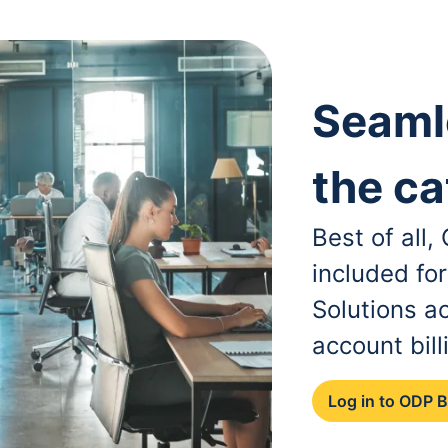
Seaml
the ca
Best of all
included fo
Solutions a
account bill
Log in to ODP 