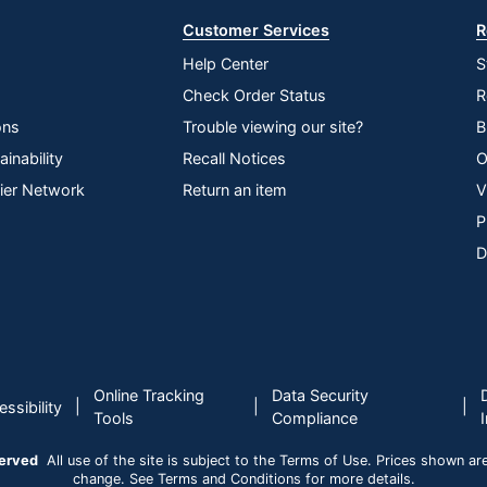
Customer Services
R
Help Center
S
Check Order Status
R
ons
Trouble viewing our site?
B
inability
Recall Notices
O
lier Network
Return an item
V
P
D
Online Tracking
Data Security
|
|
|
ssibility
Tools
Compliance
served
All use of the site is subject to the Terms of Use. Prices shown are i
change. See Terms and Conditions for more details.