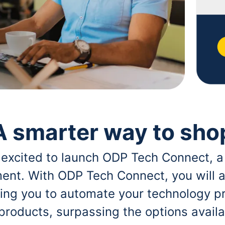
A smarter way to sho
 excited to launch ODP Tech Connect, a
ent. With ODP Tech Connect, you will a
bling you to automate your technology p
 products, surpassing the options avai