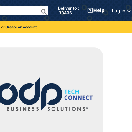
Deliver to : 
Log in
 33496 
n
or
Create an account