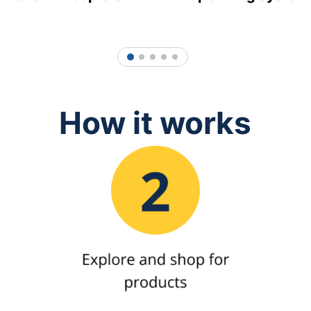
1
2
3
4
5
How it works