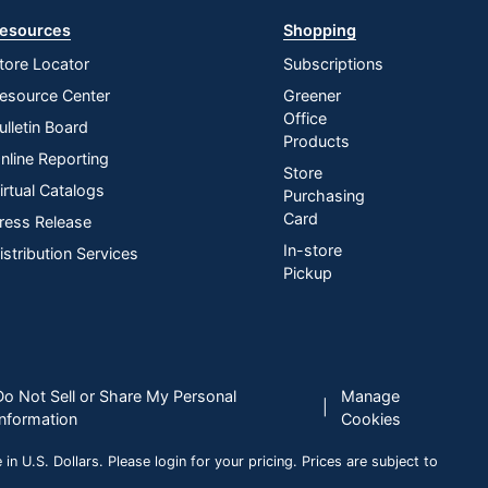
esources
Shopping
tore Locator
Subscriptions
esource Center
Greener
Office
ulletin Board
Products
nline Reporting
Store
irtual Catalogs
Purchasing
Card
ress Release
In-store
istribution Services
Pickup
Do Not Sell or Share My Personal
Manage
|
Information
Cookies
n U.S. Dollars. Please login for your pricing. Prices are subject to