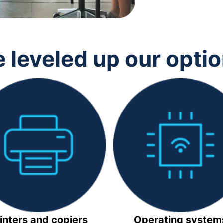
 leveled up our opti
inters and copiers
Operating system