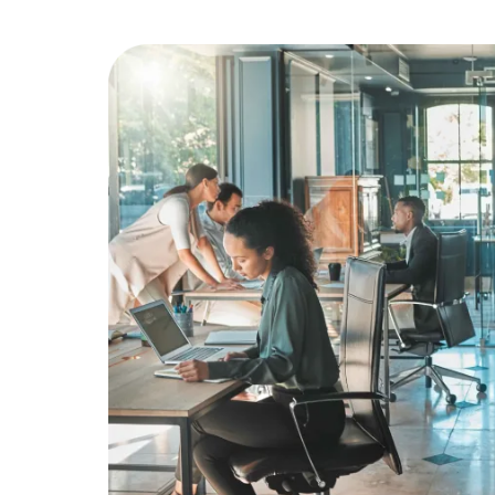
Education
Greener Office Products