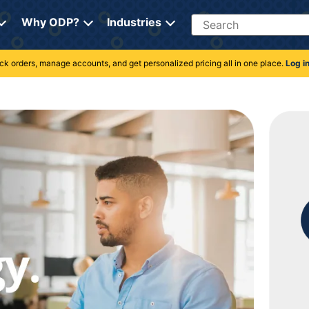
Search
Why ODP?
Industries
rack orders, manage accounts, and get personalized pricing all in one place.
Log i