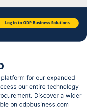
p
 platform for our expanded
ccess our entire technology
rocurement. Discover a wider
lable on odpbusiness.com