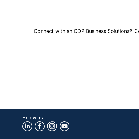
Connect with an ODP Business Solutions® Cons
Follow us