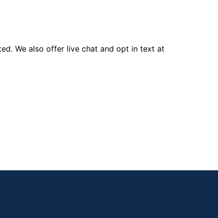
d. We also offer live chat and opt in text at