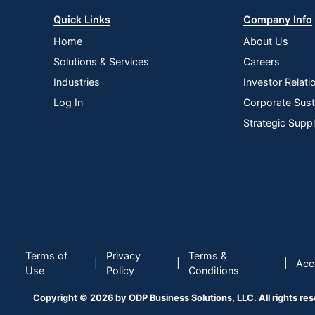
Quick Links
Company Info
Home
About Us
Solutions & Services
Careers
Industries
Investor Relati
Log In
Corporate Susta
Strategic Supp
Terms of
Privacy
Terms &
|
|
|
Acce
Use
Policy
Conditions
Copyright © 2026 by ODP Business Solutions, LLC. All rights re