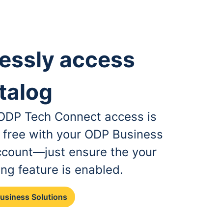
essly access
talog
, ODP Tech Connect access is
r free with your ODP Business
ccount—just ensure the your
ing feature is enabled.
Business Solutions