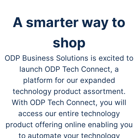
A smarter way to
shop
ODP Business Solutions is excited to
launch ODP Tech Connect, a
platform for our expanded
technology product assortment.
With ODP Tech Connect, you will
access our entire technology
product offering online enabling you
to automate your technology