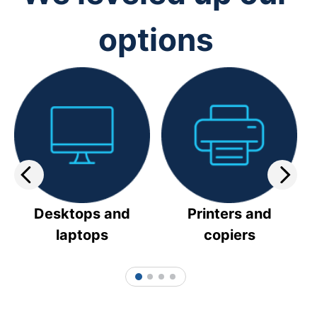
options
Desktops and
Printers and
laptops
copiers
1
2
3
4