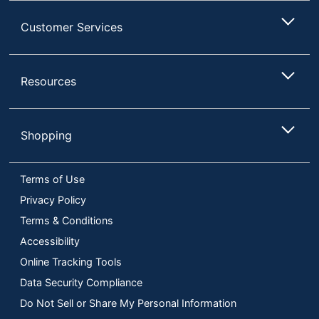
Customer Services
Resources
Shopping
Terms of Use
Privacy Policy
Terms & Conditions
Accessibility
Online Tracking Tools
Data Security Compliance
Do Not Sell or Share My Personal Information