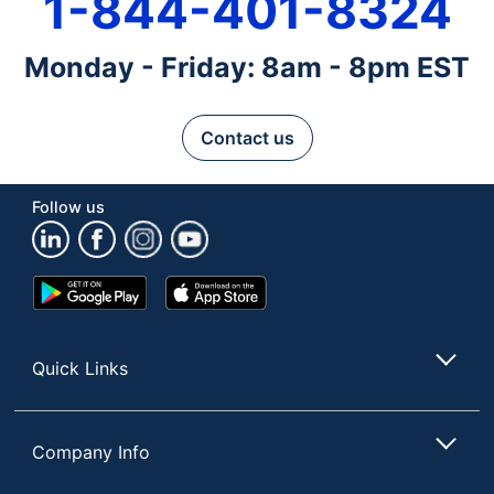
1-844-401-8324
Monday - Friday: 8am - 8pm EST
Contact us
Follow us
Google
App
Play
Store
Store
Quick Links
Company Info