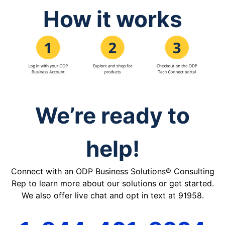
How it works
We’re ready to
help!
Connect with an ODP Business Solutions® Consulting
Rep to learn more about our solutions or get started.
We also offer live chat and opt in text at 91958.