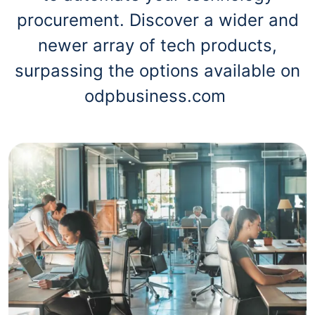
procurement. Discover a wider and
newer array of tech products,
surpassing the options available on
odpbusiness.com