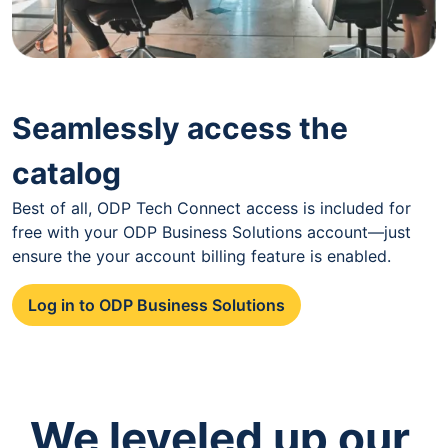
Seamlessly access the
catalog
Best of all, ODP Tech Connect access is included for
free with your ODP Business Solutions account—just
ensure the your account billing feature is enabled.
Log in to ODP Business Solutions
We leveled up our