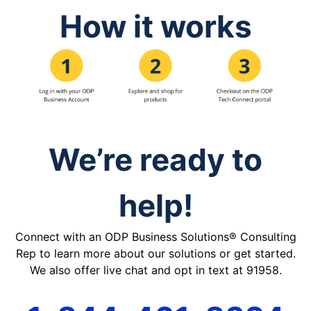
How it works
We’re ready to
help!
Connect with an ODP Business Solutions® Consulting
Rep to learn more about our solutions or get started.
We also offer live chat and opt in text at 91958.