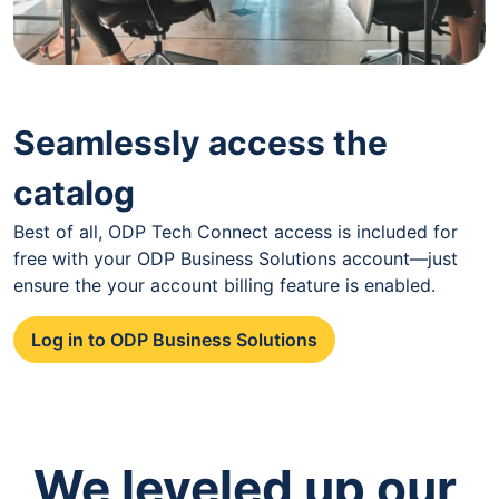
Seamlessly access the
catalog
Best of all, ODP Tech Connect access is included for
free with your ODP Business Solutions account—just
ensure the your account billing feature is enabled.
Log in to ODP Business Solutions
We leveled up our