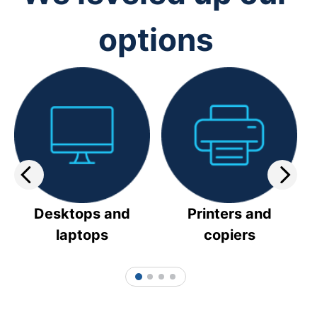
options
Desktops and
Printers and
laptops
copiers
1
2
3
4