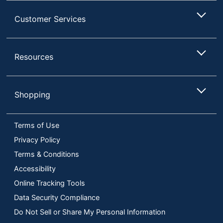
Customer Services
Resources
Shopping
Terms of Use
Privacy Policy
Terms & Conditions
Accessibility
Online Tracking Tools
Data Security Compliance
Do Not Sell or Share My Personal Information