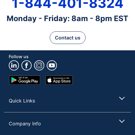
1-844-401-8324
Monday - Friday: 8am - 8pm EST
Contact us
Follow us
Google
App
Play
Store
Store
Quick Links
Company Info