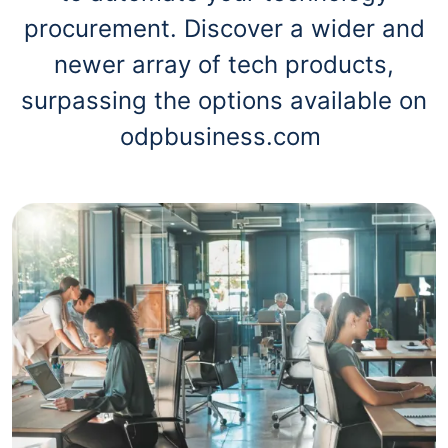
procurement. Discover a wider and
newer array of tech products,
surpassing the options available on
odpbusiness.com