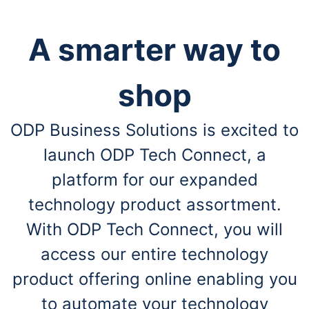
A smarter way to
shop
ODP Business Solutions is excited to
launch ODP Tech Connect, a
platform for our expanded
technology product assortment.
With ODP Tech Connect, you will
access our entire technology
product offering online enabling you
to automate your technology