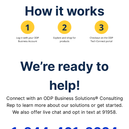
How it works
We’re ready to
help!
Connect with an ODP Business Solutions® Consulting
Rep to learn more about our solutions or get started.
We also offer live chat and opt in text at 91958.