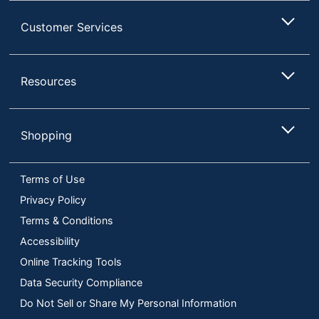
Customer Services
Resources
Shopping
Terms of Use
Privacy Policy
Terms & Conditions
Accessibility
Online Tracking Tools
Data Security Compliance
Do Not Sell or Share My Personal Information