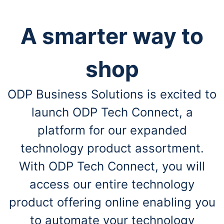
A smarter way to
shop
ODP Business Solutions is excited to
launch ODP Tech Connect, a
platform for our expanded
technology product assortment.
With ODP Tech Connect, you will
access our entire technology
product offering online enabling you
to automate your technology