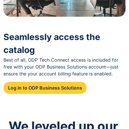
Seamlessly access the
catalog
Best of all, ODP Tech Connect access is included for
free with your ODP Business Solutions account—just
ensure the your account billing feature is enabled.
Log in to ODP Business Solutions
We leveled up our