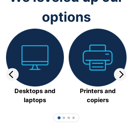
options
Desktops and
Printers and
laptops
copiers
1
2
3
4