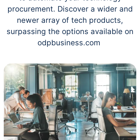
procurement. Discover a wider and
newer array of tech products,
surpassing the options available on
odpbusiness.com