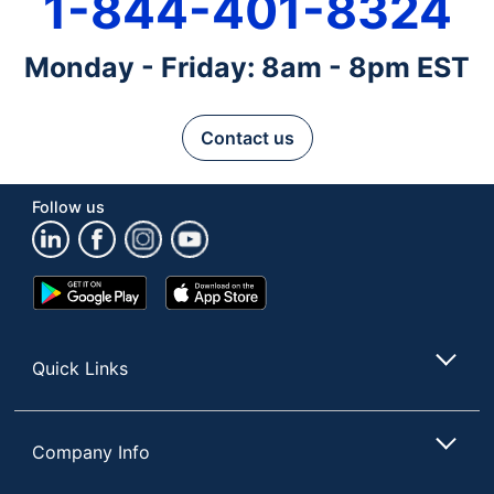
1-844-401-8324
Monday - Friday: 8am - 8pm EST
Contact us
Follow us
Google
App
Play
Store
Store
Quick Links
Company Info