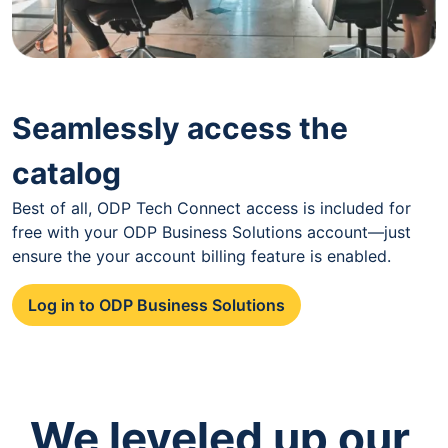
Seamlessly access the
catalog
Best of all, ODP Tech Connect access is included for
free with your ODP Business Solutions account—just
ensure the your account billing feature is enabled.
Log in to ODP Business Solutions
We leveled up our