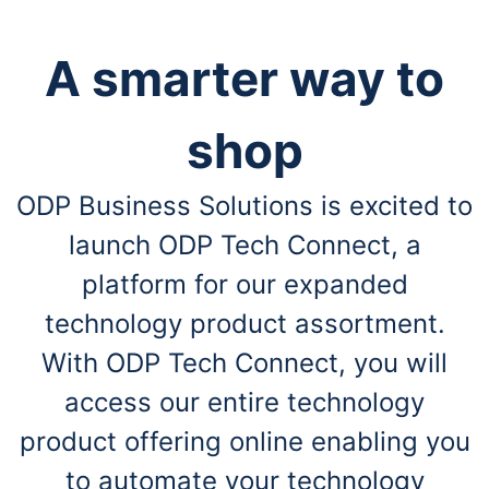
A smarter way to
shop
ODP Business Solutions is excited to
launch ODP Tech Connect, a
platform for our expanded
technology product assortment.
With ODP Tech Connect, you will
access our entire technology
product offering online enabling you
to automate your technology