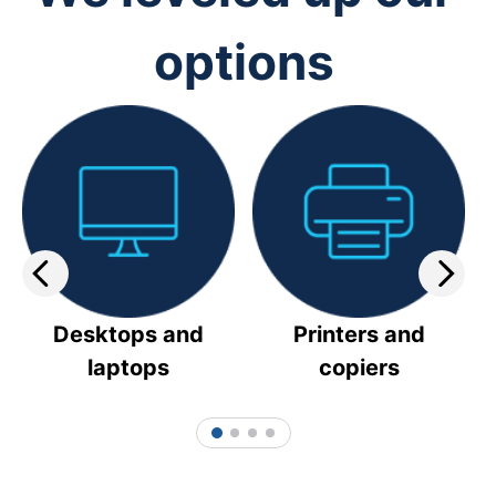
options
Desktops and
Printers and
laptops
copiers
1
2
3
4