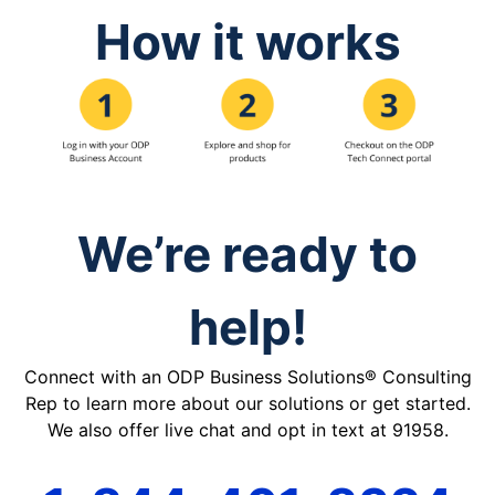
How it works
We’re ready to
help!
Connect with an ODP Business Solutions® Consulting
Rep to learn more about our solutions or get started.
We also offer live chat and opt in text at 91958.