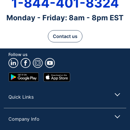
1-844-401-8324
Monday - Friday: 8am - 8pm EST
Contact us
Follow us
Google
App
Play
Store
Store
Quick Links
Company Info