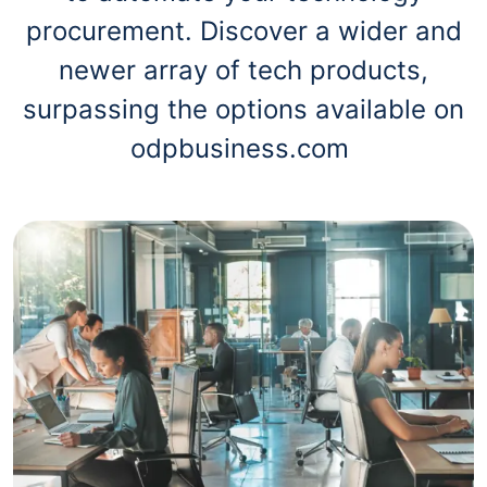
procurement. Discover a wider and
newer array of tech products,
surpassing the options available on
odpbusiness.com