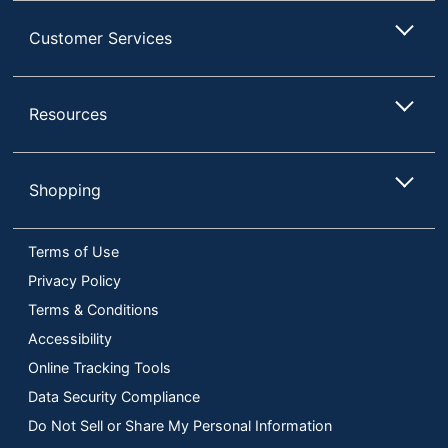
Customer Services
Resources
Shopping
Terms of Use
Privacy Policy
Terms & Conditions
Accessibility
Online Tracking Tools
Data Security Compliance
Do Not Sell or Share My Personal Information