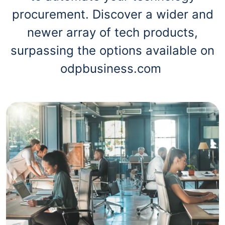
procurement. Discover a wider and
newer array of tech products,
surpassing the options available on
odpbusiness.com