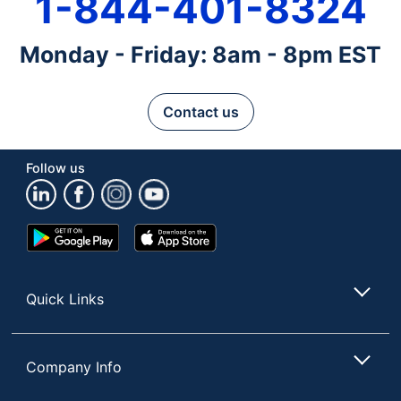
1-844-401-8324
Monday - Friday: 8am - 8pm EST
Contact us
Follow us
Google
App
Play
Store
Store
Quick Links
Company Info