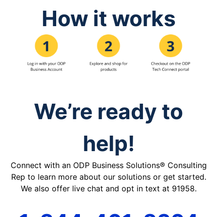
How it works
We’re ready to
help!
Connect with an ODP Business Solutions® Consulting
Rep to learn more about our solutions or get started.
We also offer live chat and opt in text at 91958.