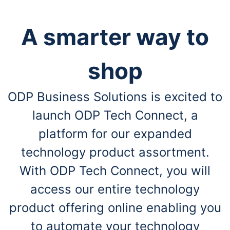
A smarter way to
shop
ODP Business Solutions is excited to
launch ODP Tech Connect, a
platform for our expanded
technology product assortment.
With ODP Tech Connect, you will
access our entire technology
product offering online enabling you
to automate your technology