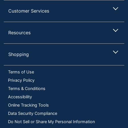
Customer Services
Resources
Shopping
Terms of Use
Privacy Policy
Terms & Conditions
Accessibility
Online Tracking Tools
Data Security Compliance
Do Not Sell or Share My Personal Information