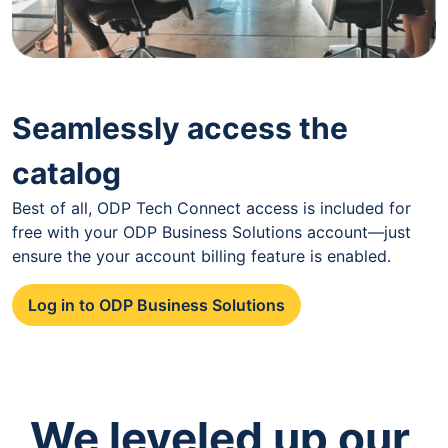
Seamlessly access the
catalog
Best of all, ODP Tech Connect access is included for
free with your ODP Business Solutions account—just
ensure the your account billing feature is enabled.
Log in to ODP Business Solutions
We leveled up our