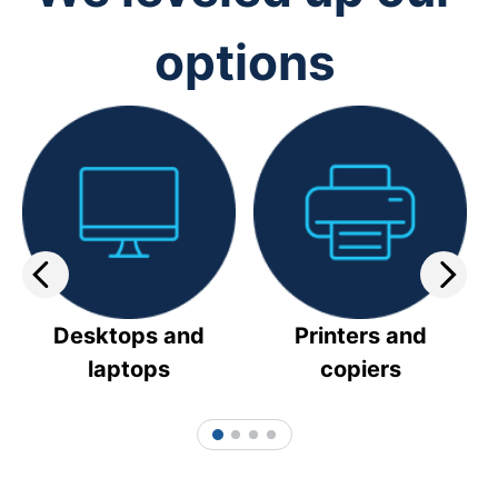
options
Desktops and
Printers and
laptops
copiers
1
2
3
4