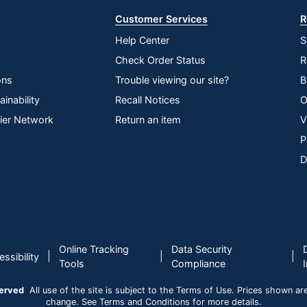
Customer Services
R
Help Center
S
Check Order Status
R
ons
Trouble viewing our site?
B
inability
Recall Notices
O
lier Network
Return an item
V
P
D
Online Tracking
Data Security
|
|
|
ssibility
Tools
Compliance
served
All use of the site is subject to the Terms of Use. Prices shown are i
change. See Terms and Conditions for more details.