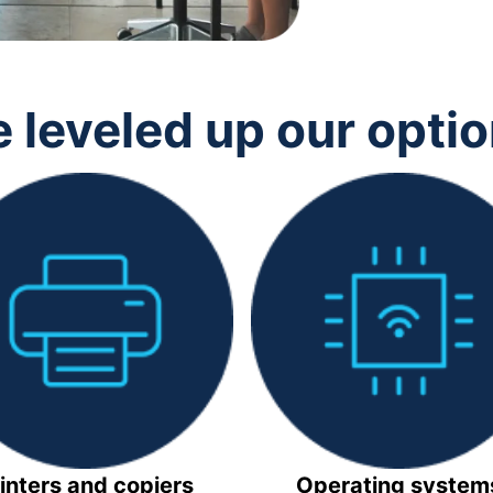
 leveled up our opti
inters and copiers
Operating system