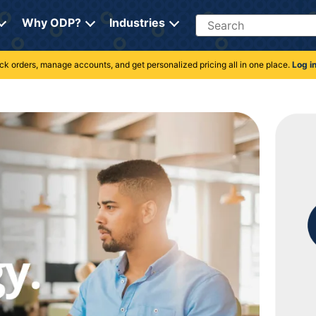
Search
Why ODP?
Industries
rack orders, manage accounts, and get personalized pricing all in one place.
Log i