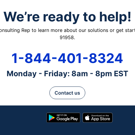
We’re ready to help!
ulting Rep to learn more about our solutions or get starte
91958.
1-844-401-8324
Monday - Friday: 8am - 8pm EST
Contact us
Google
App
Play
Store
Store