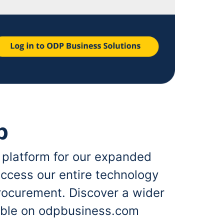
p
 platform for our expanded
ccess our entire technology
rocurement. Discover a wider
lable on odpbusiness.com