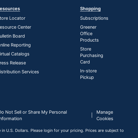
esources
Shopping
tore Locator
Subscriptions
esource Center
Greener
Office
ulletin Board
Products
nline Reporting
Store
irtual Catalogs
Purchasing
Card
ress Release
In-store
istribution Services
Pickup
Do Not Sell or Share My Personal
Manage
|
Information
Cookies
n U.S. Dollars. Please login for your pricing. Prices are subject to