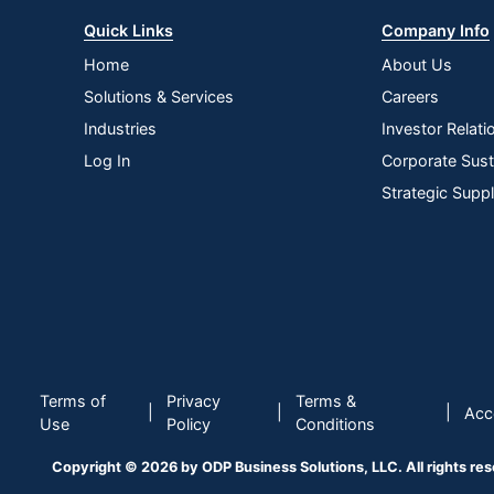
Quick Links
Company Info
Home
About Us
Solutions & Services
Careers
Industries
Investor Relati
Log In
Corporate Susta
Strategic Supp
Terms of
Privacy
Terms &
|
|
|
Acce
Use
Policy
Conditions
Copyright © 2026 by ODP Business Solutions, LLC. All rights re