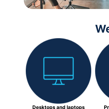
We
Desktops and laptops
Pr