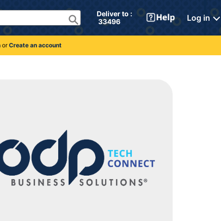
Deliver to : 
Log in
 33496 
n
or
Create an account