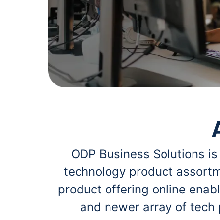
navigate
Print & Copy
through
the
Bedding
sub
menu
In Room Solutions
items.
Use
"Left"
Towels & Bath Mats
or
"Right"
Equipment
arrow
keys
Food Service & Supplies
to
navigate
Pet Supplies
between
submenu
ODP Business Solutions is
and
Art Supplies
previous
technology product assortm
main
Ink & Toner
menu.
product offering online ena
ODP Tech Connect
and newer array of tech