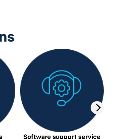
ons
s
Software support service
Video 