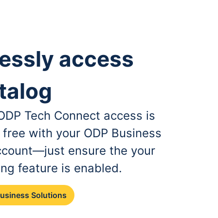
essly access
talog
, ODP Tech Connect access is
r free with your ODP Business
ccount—just ensure the your
ing feature is enabled.
Business Solutions