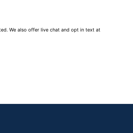
d. We also offer live chat and opt in text at