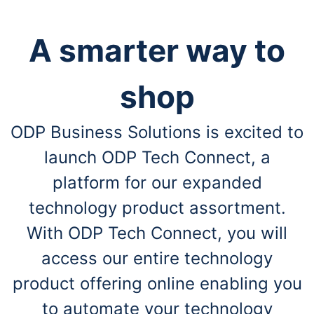
A smarter way to
shop
ODP Business Solutions is excited to
launch ODP Tech Connect, a
platform for our expanded
technology product assortment.
With ODP Tech Connect, you will
access our entire technology
product offering online enabling you
to automate your technology