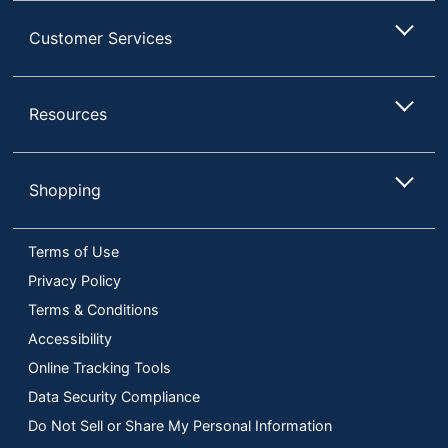
Customer Services
Resources
Shopping
Terms of Use
Privacy Policy
Terms & Conditions
Accessibility
Online Tracking Tools
Data Security Compliance
Do Not Sell or Share My Personal Information