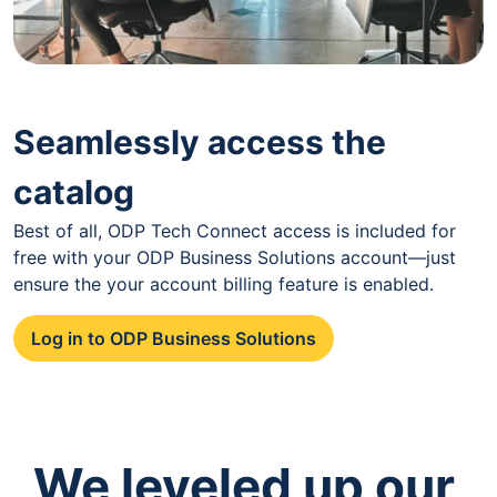
Seamlessly access the
catalog
Best of all, ODP Tech Connect access is included for
free with your ODP Business Solutions account—just
ensure the your account billing feature is enabled.
Log in to ODP Business Solutions
We leveled up our