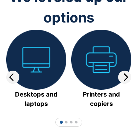
options
Desktops and
Printers and
laptops
copiers
1
2
3
4