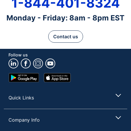
1-844-401-8324
Monday - Friday: 8am - 8pm EST
Contact us
Follow us
Google
App
Play
Store
Store
Quick Links
Company Info