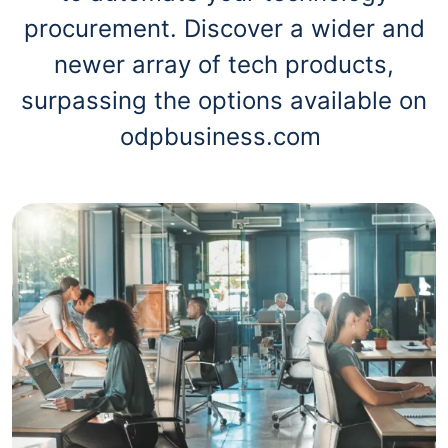
procurement. Discover a wider and
newer array of tech products,
surpassing the options available on
odpbusiness.com