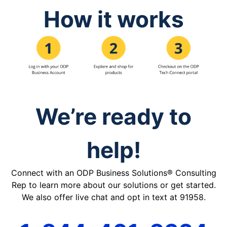
How it works
We’re ready to
help!
Connect with an ODP Business Solutions® Consulting
Rep to learn more about our solutions or get started.
We also offer live chat and opt in text at 91958.