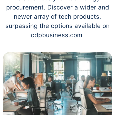
procurement. Discover a wider and
newer array of tech products,
surpassing the options available on
odpbusiness.com