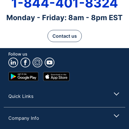
1-844-401-8324
Monday - Friday: 8am - 8pm EST
Contact us
Follow us
Google
App
Play
Store
Store
Quick Links
Company Info