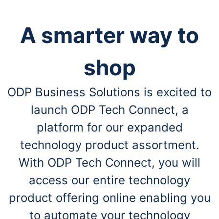
A smarter way to
shop
ODP Business Solutions is excited to
launch ODP Tech Connect, a
platform for our expanded
technology product assortment.
With ODP Tech Connect, you will
access our entire technology
product offering online enabling you
to automate your technology