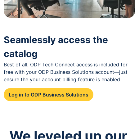
Seamlessly access the
catalog
Best of all, ODP Tech Connect access is included for
free with your ODP Business Solutions account—just
ensure the your account billing feature is enabled.
Log in to ODP Business Solutions
We leveled up our