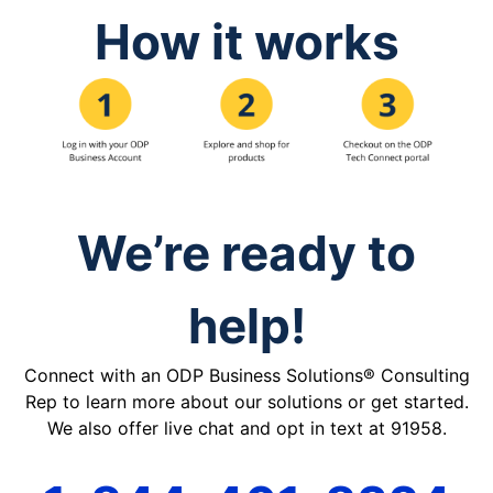
How it works
We’re ready to
help!
Connect with an ODP Business Solutions® Consulting
Rep to learn more about our solutions or get started.
We also offer live chat and opt in text at 91958.