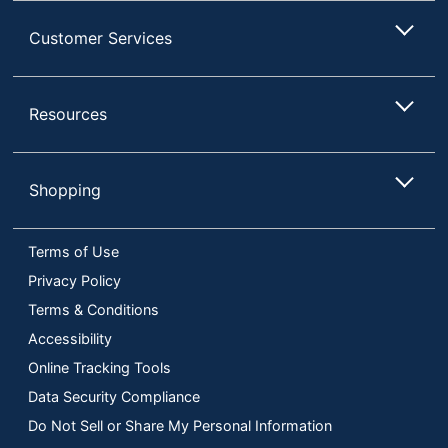
Customer Services
Resources
Shopping
Terms of Use
Privacy Policy
Terms & Conditions
Accessibility
Online Tracking Tools
Data Security Compliance
Do Not Sell or Share My Personal Information