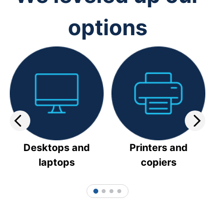
options
Desktops and
Printers and
laptops
copiers
1
2
3
4