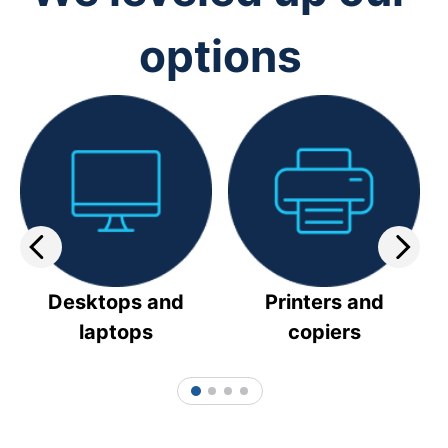
options
Desktops and
Printers and
laptops
copiers
1
2
3
4