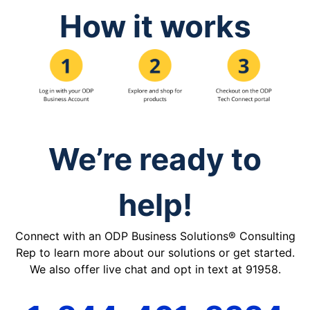
How it works
We’re ready to
help!
Connect with an ODP Business Solutions® Consulting
Rep to learn more about our solutions or get started.
We also offer live chat and opt in text at 91958.