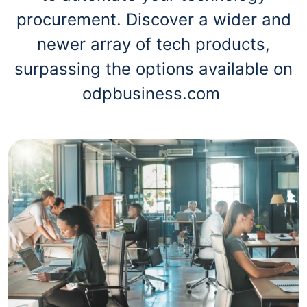
procurement. Discover a wider and
newer array of tech products,
surpassing the options available on
odpbusiness.com