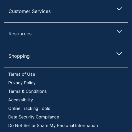
Customer Services
Resources
Shopping
Terms of Use
Privacy Policy
Terms & Conditions
Accessibility
Online Tracking Tools
Data Security Compliance
Do Not Sell or Share My Personal Information