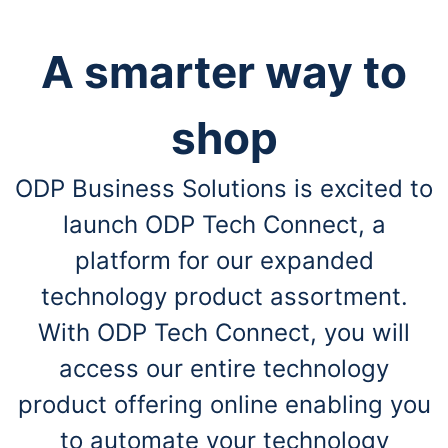
A smarter way to
shop
ODP Business Solutions is excited to
launch ODP Tech Connect, a
platform for our expanded
technology product assortment.
With ODP Tech Connect, you will
access our entire technology
product offering online enabling you
to automate your technology