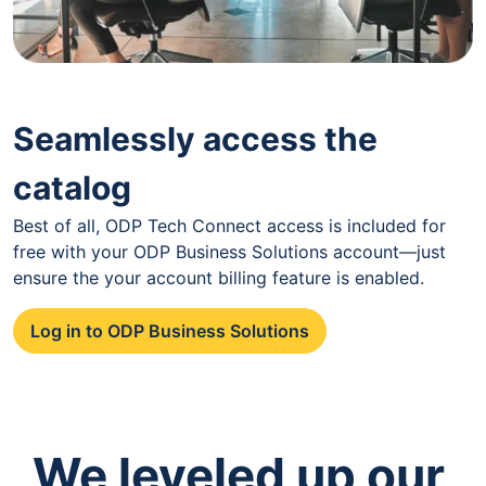
Seamlessly access the
catalog
Best of all, ODP Tech Connect access is included for
free with your ODP Business Solutions account—just
ensure the your account billing feature is enabled.
Log in to ODP Business Solutions
We leveled up our