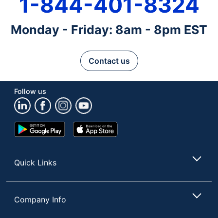
1-844-401-8324
Monday - Friday: 8am - 8pm EST
Contact us
Follow us
Google
App
Play
Store
Store
Quick Links
Company Info