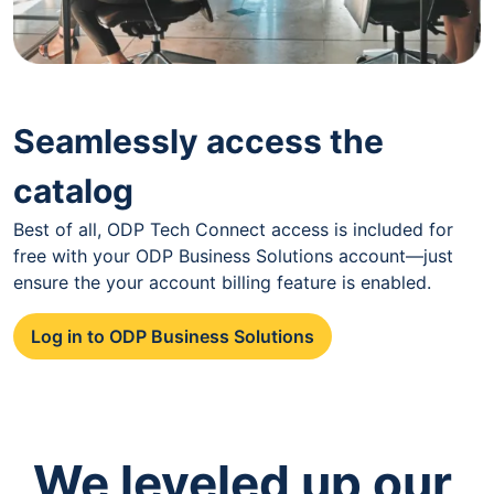
Seamlessly access the
catalog
Best of all, ODP Tech Connect access is included for
free with your ODP Business Solutions account—just
ensure the your account billing feature is enabled.
Log in to ODP Business Solutions
We leveled up our