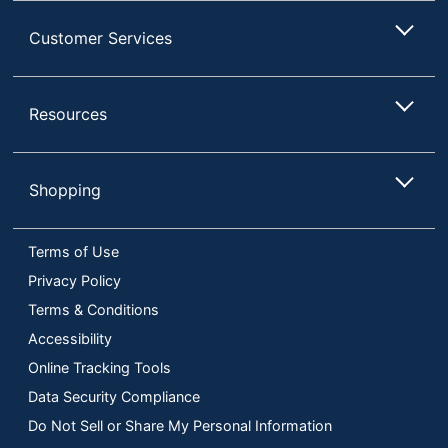
Customer Services
Resources
Shopping
Terms of Use
Privacy Policy
Terms & Conditions
Accessibility
Online Tracking Tools
Data Security Compliance
Do Not Sell or Share My Personal Information