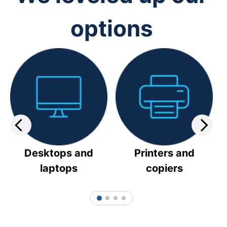
options
Desktops and
Printers and
laptops
copiers
1
2
3
4