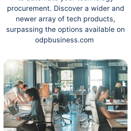
procurement. Discover a wider and
newer array of tech products,
surpassing the options available on
odpbusiness.com