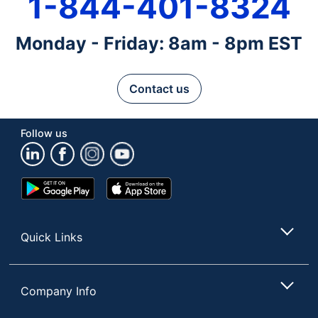
1-844-401-8324
Monday - Friday: 8am - 8pm EST
Contact us
Follow us
Google
App
Play
Store
Store
Quick Links
Company Info