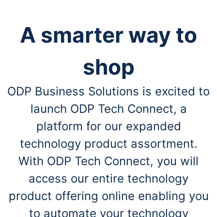
A smarter way to
shop
ODP Business Solutions is excited to
launch ODP Tech Connect, a
platform for our expanded
technology product assortment.
With ODP Tech Connect, you will
access our entire technology
product offering online enabling you
to automate your technology