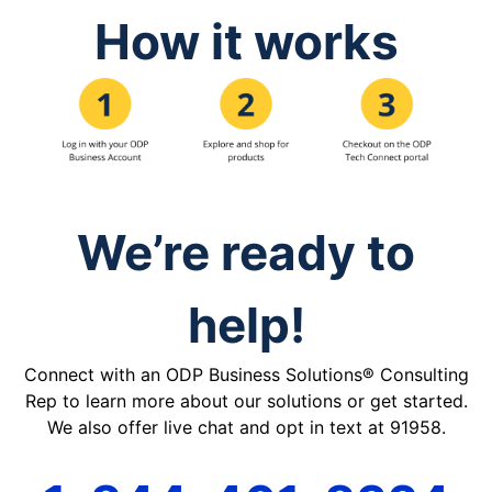
How it works
We’re ready to
help!
Connect with an ODP Business Solutions® Consulting
Rep to learn more about our solutions or get started.
We also offer live chat and opt in text at 91958.