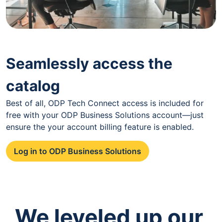
Seamlessly access the
catalog
Best of all, ODP Tech Connect access is included for
free with your ODP Business Solutions account—just
ensure the your account billing feature is enabled.
Log in to ODP Business Solutions
We leveled up our