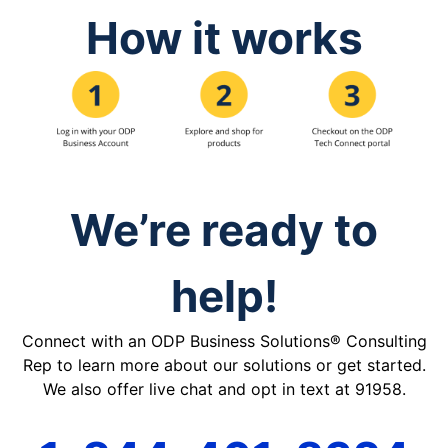
How it works
We’re ready to
help!
Connect with an ODP Business Solutions® Consulting
Rep to learn more about our solutions or get started.
We also offer live chat and opt in text at 91958.