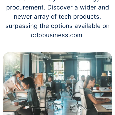
procurement. Discover a wider and
newer array of tech products,
surpassing the options available on
odpbusiness.com