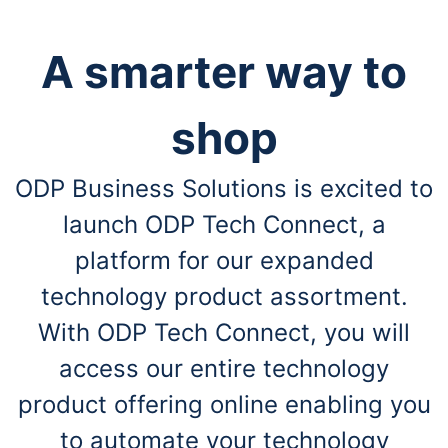
A smarter way to
shop
ODP Business Solutions is excited to
launch ODP Tech Connect, a
platform for our expanded
technology product assortment.
With ODP Tech Connect, you will
access our entire technology
product offering online enabling you
to automate your technology