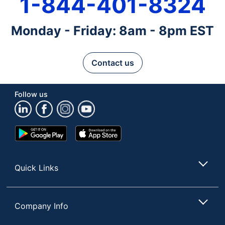
1-844-401-8324
Monday - Friday: 8am - 8pm EST
Contact us
Follow us
Google
App
Play
Store
Store
Quick Links
Company Info