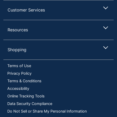
Customer Services
Resources
Shopping
Terms of Use
Privacy Policy
Terms & Conditions
Accessibility
Online Tracking Tools
Data Security Compliance
Do Not Sell or Share My Personal Information