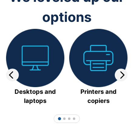
options
Desktops and
Printers and
laptops
copiers
1
2
3
4