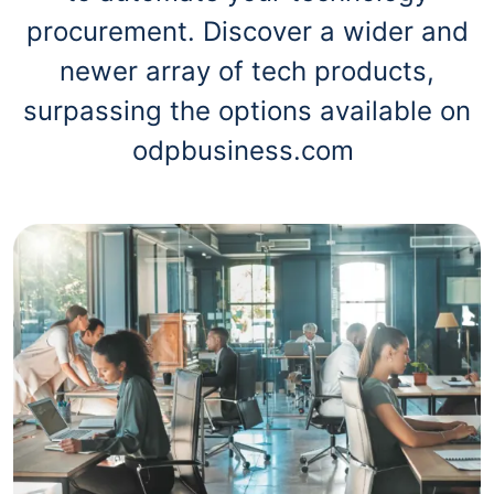
procurement. Discover a wider and
newer array of tech products,
surpassing the options available on
odpbusiness.com