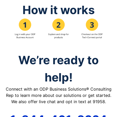
How it works
We’re ready to
help!
Connect with an ODP Business Solutions® Consulting
Rep to learn more about our solutions or get started.
We also offer live chat and opt in text at 91958.