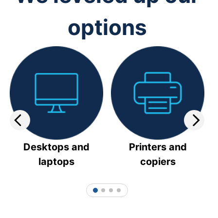
options
Desktops and
Printers and
laptops
copiers
1
2
3
4