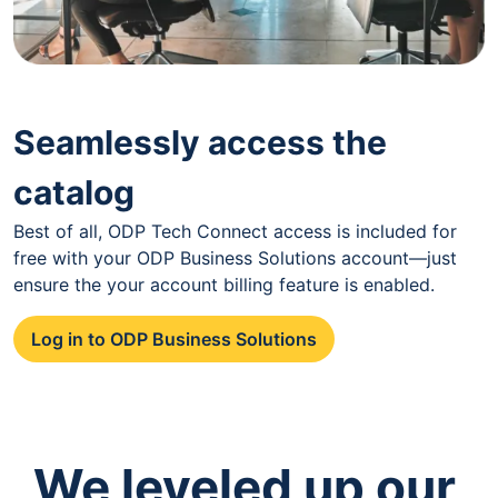
Seamlessly access the
catalog
Best of all, ODP Tech Connect access is included for
free with your ODP Business Solutions account—just
ensure the your account billing feature is enabled.
Log in to ODP Business Solutions
We leveled up our