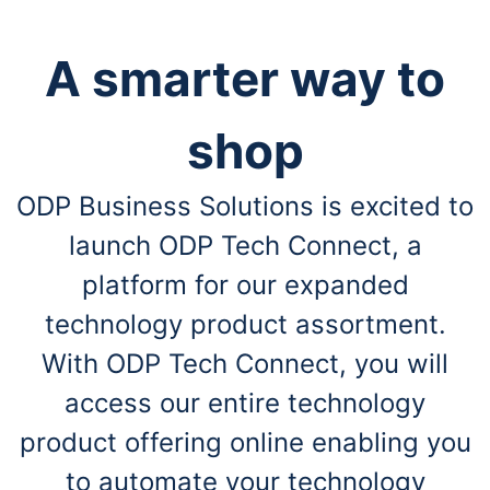
A smarter way to
shop
ODP Business Solutions is excited to
launch ODP Tech Connect, a
platform for our expanded
technology product assortment.
With ODP Tech Connect, you will
access our entire technology
product offering online enabling you
to automate your technology