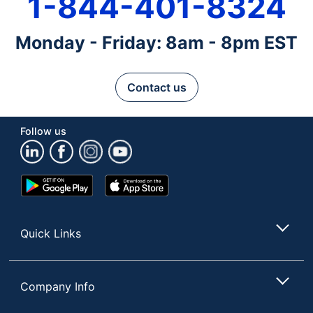
1-844-401-8324
Monday - Friday: 8am - 8pm EST
Contact us
Follow us
Google
App
Play
Store
Store
Quick Links
Company Info