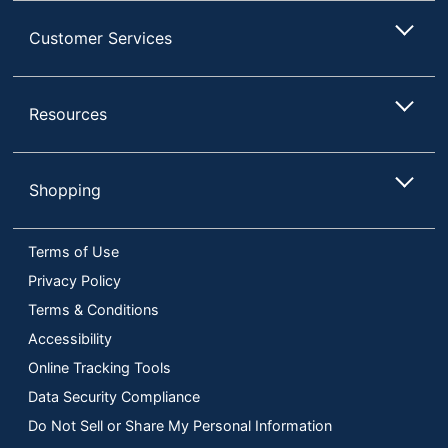
Customer Services
Resources
Shopping
Terms of Use
Privacy Policy
Terms & Conditions
Accessibility
Online Tracking Tools
Data Security Compliance
Do Not Sell or Share My Personal Information