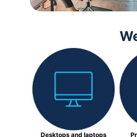
We
Desktops and laptops
Pr