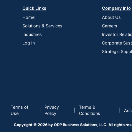
Quick Links
Company Info
Home
About Us
Solutions & Services
Careers
Industries
Investor Relati
Log In
Corporate Susta
Strategic Supp
Terms of
Privacy
Terms &
|
|
|
Acce
Use
Policy
Conditions
Copyright © 2026 by ODP Business Solutions, LLC. All rights re