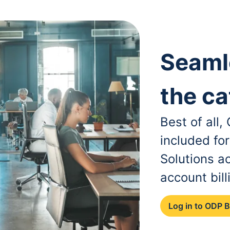
Seaml
the ca
Best of all
included fo
Solutions a
account bill
Log in to ODP 