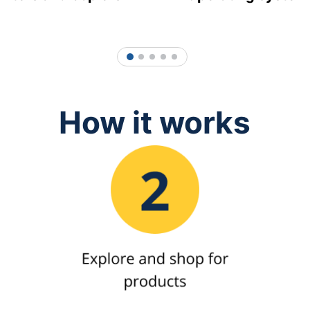
1
2
3
4
5
How it works