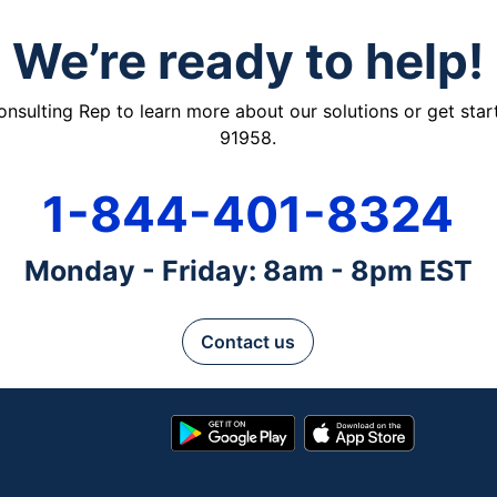
We’re ready to help!
ulting Rep to learn more about our solutions or get starte
91958.
1-844-401-8324
Monday - Friday: 8am - 8pm EST
Contact us
Google
App
Play
Store
Store