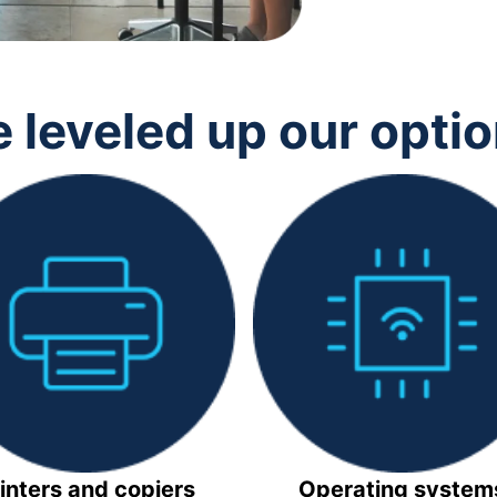
 leveled up our opti
inters and copiers
Operating system