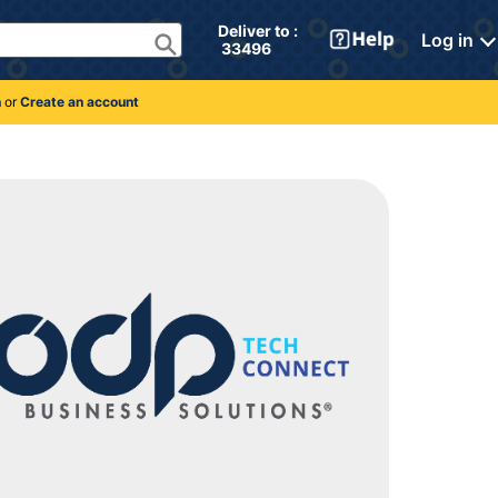
Deliver to : 
Log in
 33496 
n
or
Create an account