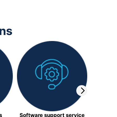
ons
s
Software support service
Video 