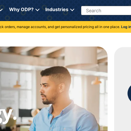
Search
Why ODP?
Industries
rack orders, manage accounts, and get personalized pricing all in one place.
Log i