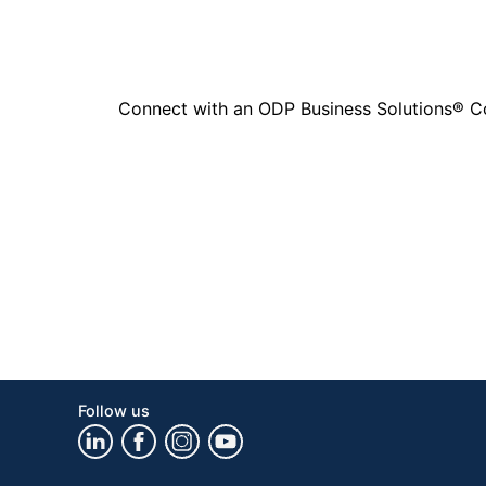
Connect with an ODP Business Solutions® Cons
Follow us