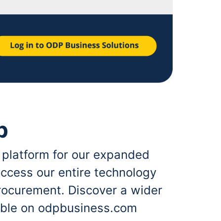
p
 platform for our expanded
ccess our entire technology
rocurement. Discover a wider
lable on odpbusiness.com