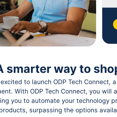
A smarter way to sho
 excited to launch ODP Tech Connect, a
ent. With ODP Tech Connect, you will a
bling you to automate your technology p
 products, surpassing the options avai