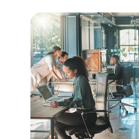
Education
Greener Office Products