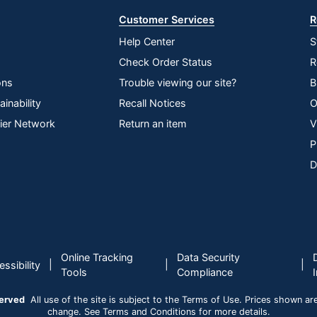
Customer Services
R
Help Center
S
Check Order Status
R
ons
Trouble viewing our site?
B
inability
Recall Notices
O
lier Network
Return an item
V
P
D
Online Tracking
Data Security
|
|
|
ssibility
Tools
Compliance
served
All use of the site is subject to the Terms of Use. Prices shown are i
change. See Terms and Conditions for more details.