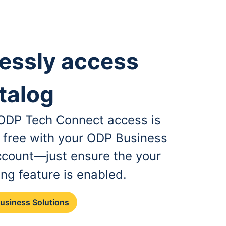
essly access
talog
, ODP Tech Connect access is
r free with your ODP Business
ccount—just ensure the your
ing feature is enabled.
Business Solutions