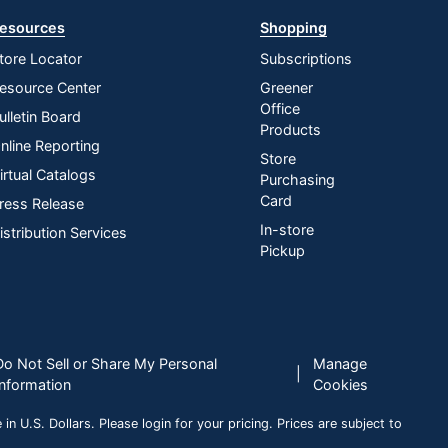
esources
Shopping
tore Locator
Subscriptions
esource Center
Greener
Office
ulletin Board
Products
nline Reporting
Store
irtual Catalogs
Purchasing
Card
ress Release
In-store
istribution Services
Pickup
Do Not Sell or Share My Personal
Manage
|
Information
Cookies
n U.S. Dollars. Please login for your pricing. Prices are subject to