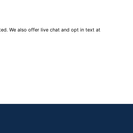
d. We also offer live chat and opt in text at