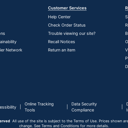
Customer Services
R
Help Center
S
Check Order Status
R
ons
Trouble viewing our site?
B
inability
Recall Notices
O
lier Network
Return an item
V
P
D
Online Tracking
Data Security
|
|
|
ssibility
Tools
Compliance
served
All use of the site is subject to the Terms of Use. Prices shown are i
change. See Terms and Conditions for more details.