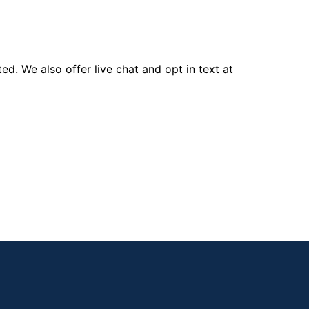
d. We also offer live chat and opt in text at