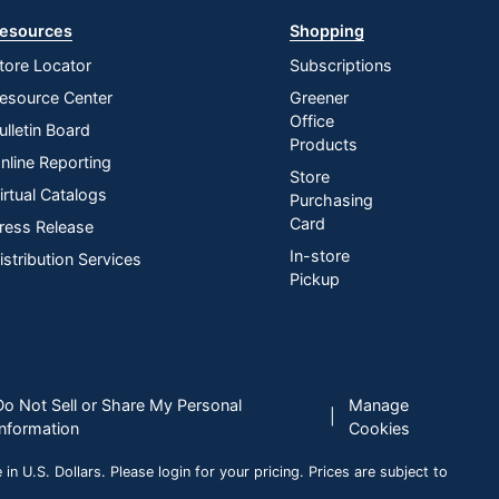
esources
Shopping
tore Locator
Subscriptions
esource Center
Greener
Office
ulletin Board
Products
nline Reporting
Store
irtual Catalogs
Purchasing
Card
ress Release
In-store
istribution Services
Pickup
Do Not Sell or Share My Personal
Manage
|
Information
Cookies
n U.S. Dollars. Please login for your pricing. Prices are subject to