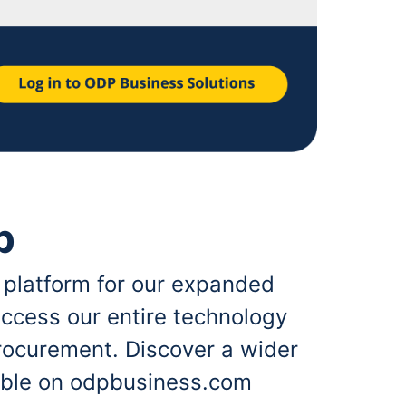
p
 platform for our expanded
ccess our entire technology
rocurement. Discover a wider
lable on odpbusiness.com