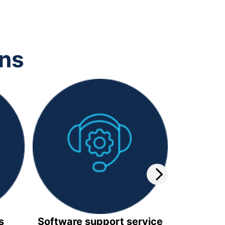
ons
s
Software support service
Video 