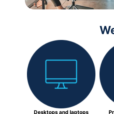
We
Desktops and laptops
Pr