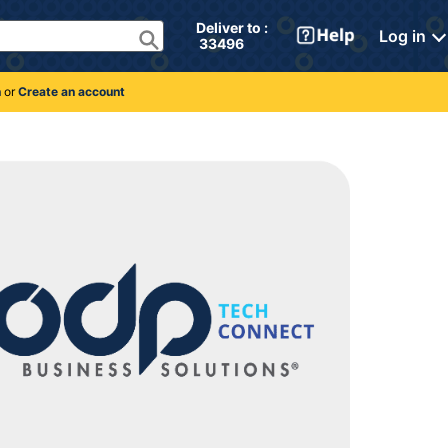
Deliver to : 
Log in
 33496 
n
or
Create an account