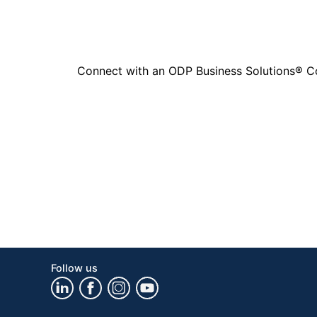
Connect with an ODP Business Solutions® Cons
Follow us