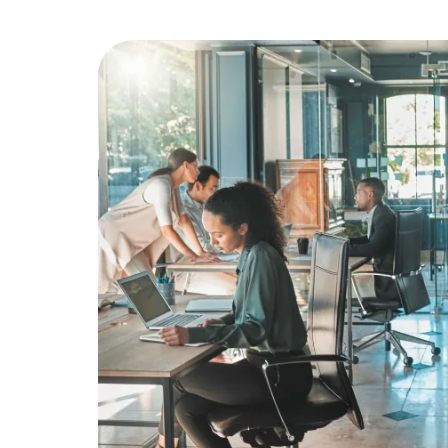
Education
Greener Office Products