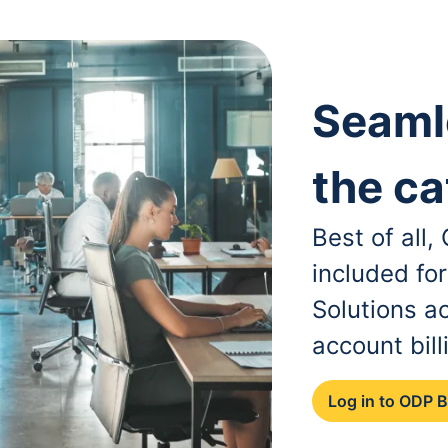
Seaml
the ca
Best of all
included fo
Solutions a
account bill
Log in to ODP 