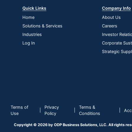
Quick Links
Company Info
Home
About Us
Solutions & Services
Careers
Industries
Investor Relati
Log In
Corporate Susta
Strategic Supp
Terms of
Privacy
Terms &
|
|
|
Acce
Use
Policy
Conditions
Copyright © 2026 by ODP Business Solutions, LLC. All rights re