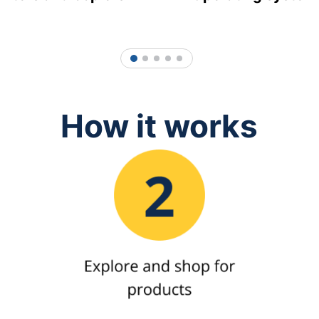
1
2
3
4
5
How it works