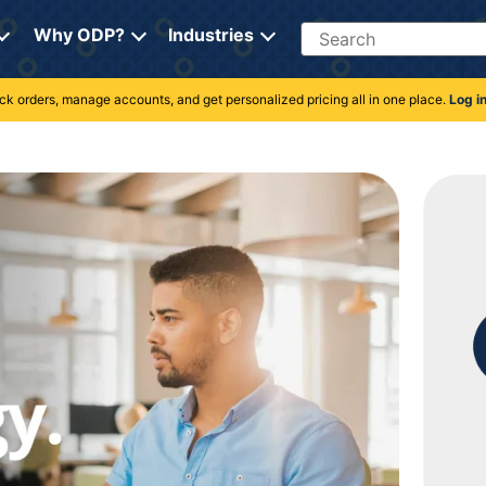
Search
Why ODP?
Industries
rack orders, manage accounts, and get personalized pricing all in one place.
Log i