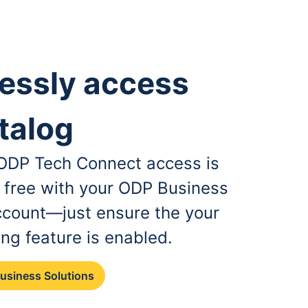
essly access
talog
, ODP Tech Connect access is
r free with your ODP Business
ccount—just ensure the your
ing feature is enabled.
Business Solutions