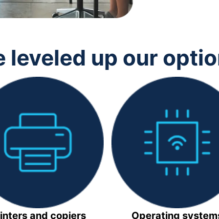
 leveled up our opti
inters and copiers
Operating system