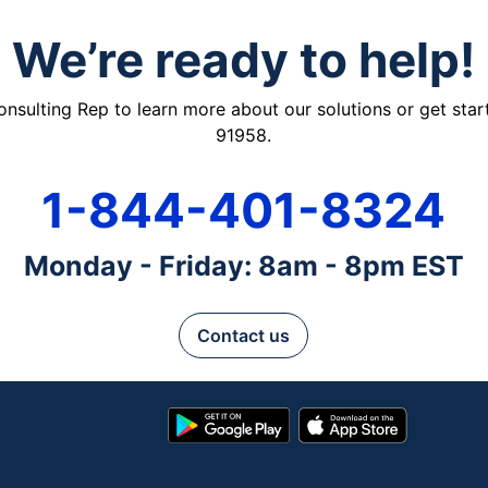
We’re ready to help!
ulting Rep to learn more about our solutions or get starte
91958.
1-844-401-8324
Monday - Friday: 8am - 8pm EST
Contact us
Google
App
Play
Store
Store