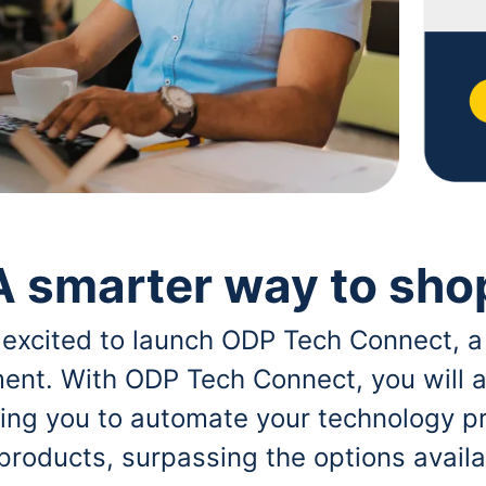
A smarter way to sho
 excited to launch ODP Tech Connect, a
ent. With ODP Tech Connect, you will a
bling you to automate your technology p
 products, surpassing the options avai