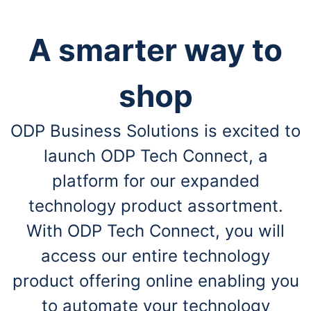
A smarter way to
shop
ODP Business Solutions is excited to
launch ODP Tech Connect, a
platform for our expanded
technology product assortment.
With ODP Tech Connect, you will
access our entire technology
product offering online enabling you
to automate your technology