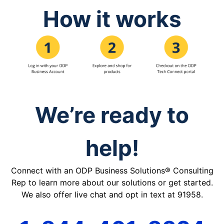
How it works
We’re ready to
help!
Connect with an ODP Business Solutions® Consulting
Rep to learn more about our solutions or get started.
We also offer live chat and opt in text at 91958.