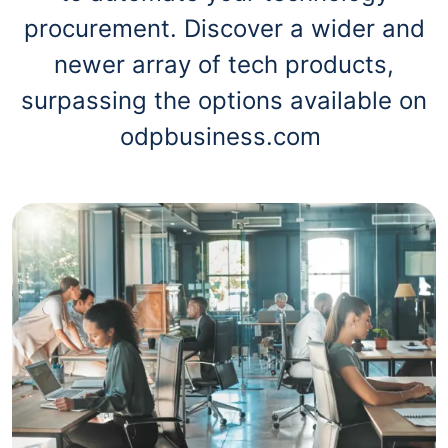
procurement. Discover a wider and
newer array of tech products,
surpassing the options available on
odpbusiness.com