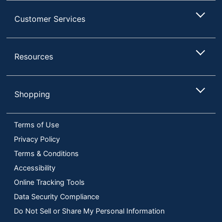
Customer Services
Resources
Shopping
Terms of Use
Privacy Policy
Terms & Conditions
Accessibility
Online Tracking Tools
Data Security Compliance
Do Not Sell or Share My Personal Information