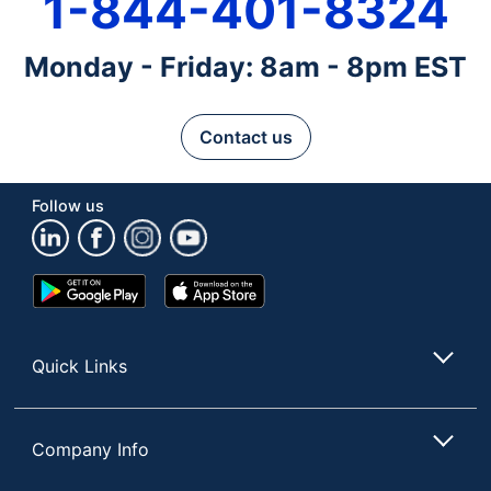
1-844-401-8324
Monday - Friday: 8am - 8pm EST
Contact us
Follow us
Google
App
Play
Store
Store
Quick Links
Company Info