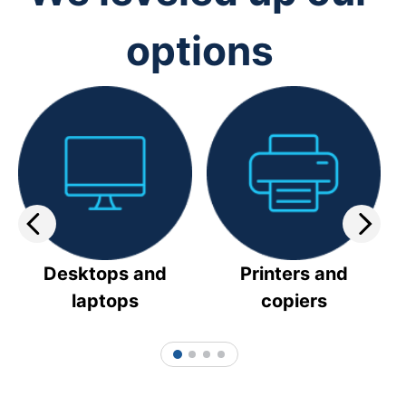
options
Desktops and
Printers and
laptops
copiers
1
2
3
4