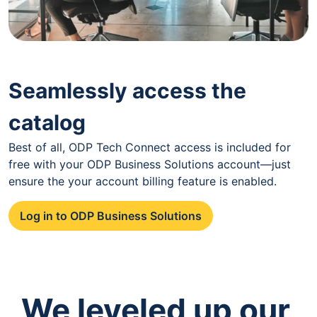
Seamlessly access the
catalog
Best of all, ODP Tech Connect access is included for
free with your ODP Business Solutions account—just
ensure the your account billing feature is enabled.
Log in to ODP Business Solutions
We leveled up our