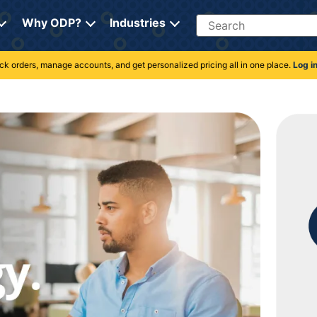
Search
Why ODP?
Industries
rack orders, manage accounts, and get personalized pricing all in one place.
Log i