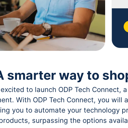
A smarter way to sho
 excited to launch ODP Tech Connect, a
ent. With ODP Tech Connect, you will a
bling you to automate your technology p
 products, surpassing the options avai