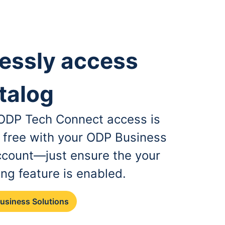
essly access
talog
, ODP Tech Connect access is
r free with your ODP Business
ccount—just ensure the your
ing feature is enabled.
Business Solutions