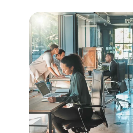
Education
Greener Office Products