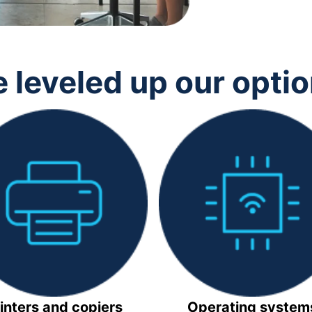
 leveled up our opti
inters and copiers
Operating system