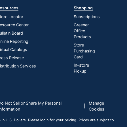
esources
Shopping
tore Locator
Subscriptions
esource Center
Greener
Office
ulletin Board
Products
nline Reporting
Store
irtual Catalogs
Purchasing
Card
ress Release
In-store
istribution Services
Pickup
Do Not Sell or Share My Personal
Manage
|
Information
Cookies
n U.S. Dollars. Please login for your pricing. Prices are subject to