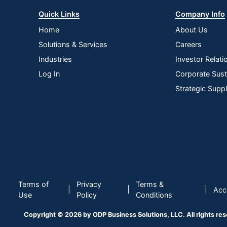
Quick Links
Company Info
Home
About Us
Solutions & Services
Careers
Industries
Investor Relati
Log In
Corporate Susta
Strategic Supp
Terms of
Privacy
Terms &
|
|
|
Acce
Use
Policy
Conditions
Copyright © 2026 by ODP Business Solutions, LLC. All rights re