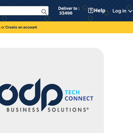
Deliver to : 
Log in
 33496 
n
or
Create an account