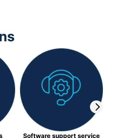
ons
s
Software support service
Video 