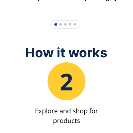
1
2
3
4
5
How it works