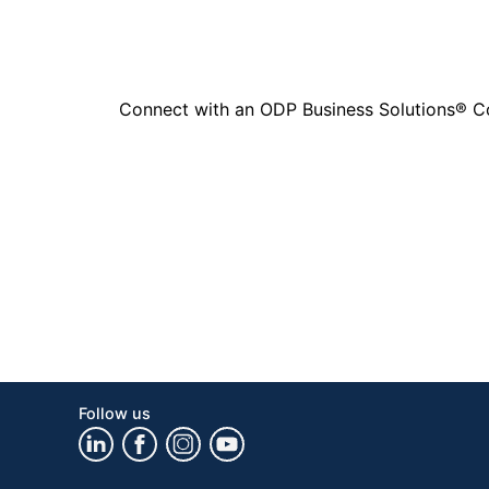
Connect with an ODP Business Solutions® Cons
Follow us