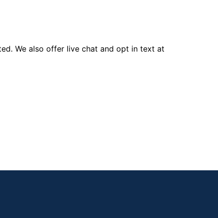
d. We also offer live chat and opt in text at