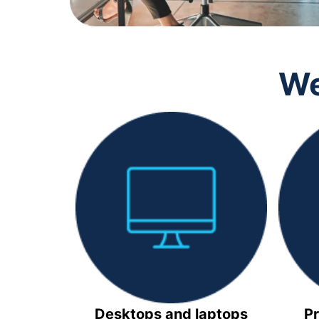
We
Desktops and laptops
Pr