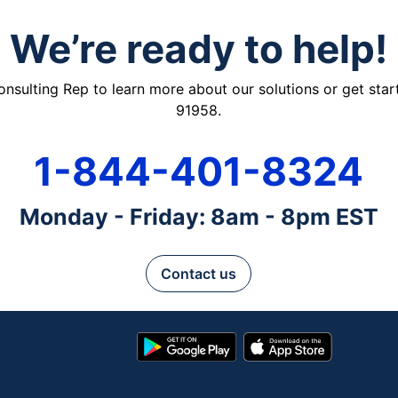
We’re ready to help!
ulting Rep to learn more about our solutions or get starte
91958.
1-844-401-8324
Monday - Friday: 8am - 8pm EST
Contact us
Google
App
Play
Store
Store