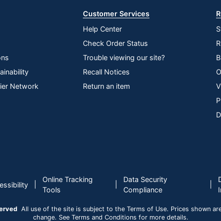
Customer Services
R
Help Center
S
Check Order Status
R
ons
Trouble viewing our site?
B
inability
Recall Notices
O
lier Network
Return an item
V
P
D
Online Tracking
Data Security
|
|
|
ssibility
Tools
Compliance
served
All use of the site is subject to the Terms of Use. Prices shown are i
change. See Terms and Conditions for more details.