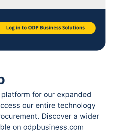
p
 platform for our expanded
ccess our entire technology
rocurement. Discover a wider
lable on odpbusiness.com