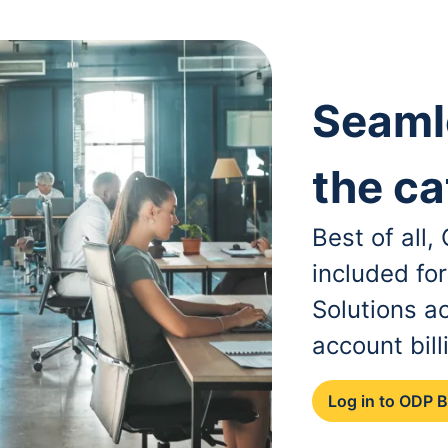
Seaml
the ca
Best of all
included fo
Solutions a
account bill
Log in to ODP 