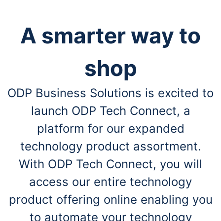
A smarter way to
shop
ODP Business Solutions is excited to
launch ODP Tech Connect, a
platform for our expanded
technology product assortment.
With ODP Tech Connect, you will
access our entire technology
product offering online enabling you
to automate your technology