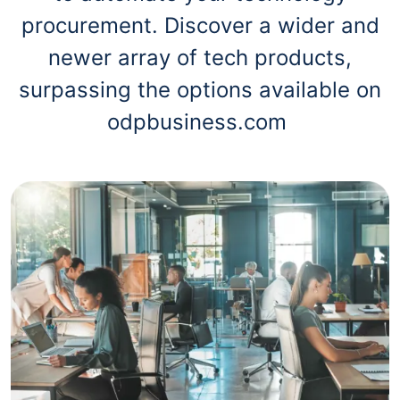
procurement. Discover a wider and
newer array of tech products,
surpassing the options available on
odpbusiness.com