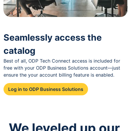
Seamlessly access the
catalog
Best of all, ODP Tech Connect access is included for
free with your ODP Business Solutions account—just
ensure the your account billing feature is enabled.
Log in to ODP Business Solutions
We leveled up our