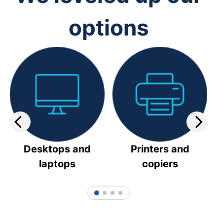
options
Desktops and
Printers and
laptops
copiers
1
2
3
4