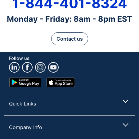
1-844-401-8324
Monday - Friday: 8am - 8pm EST
Contact us
Follow us
Google
App
Play
Store
Store
Quick Links
Company Info