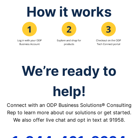
How it works
We’re ready to
help!
Connect with an ODP Business Solutions® Consulting
Rep to learn more about our solutions or get started.
We also offer live chat and opt in text at 91958.