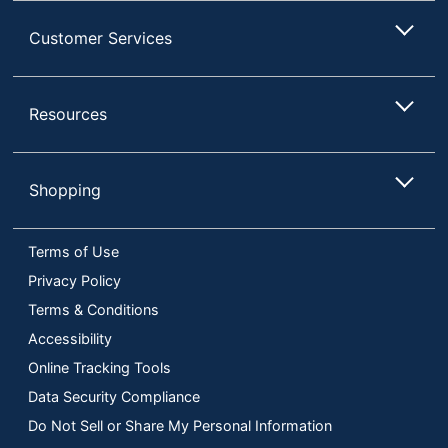
Customer Services
Resources
Shopping
Terms of Use
Privacy Policy
Terms & Conditions
Accessibility
Online Tracking Tools
Data Security Compliance
Do Not Sell or Share My Personal Information