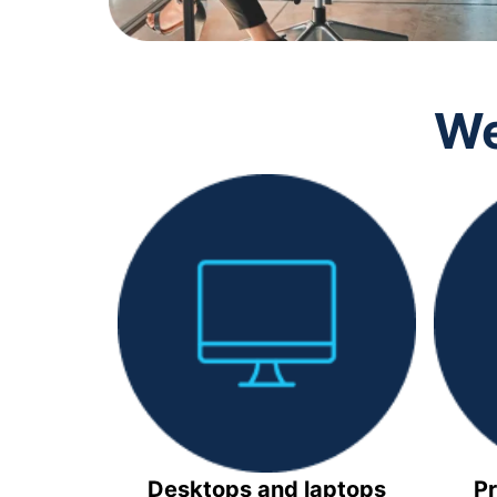
We
Desktops and laptops
Pr