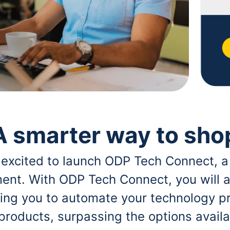
A smarter way to sho
 excited to launch ODP Tech Connect, a
ent. With ODP Tech Connect, you will a
bling you to automate your technology p
 products, surpassing the options avai