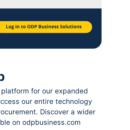
p
 platform for our expanded
ccess our entire technology
rocurement. Discover a wider
lable on odpbusiness.com