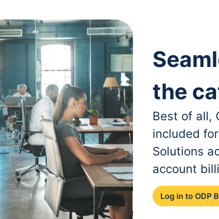
Seaml
the ca
Best of all
included fo
Solutions a
account bill
Log in to ODP 