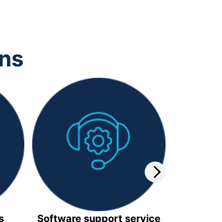
ons
s
Software support service
Video 