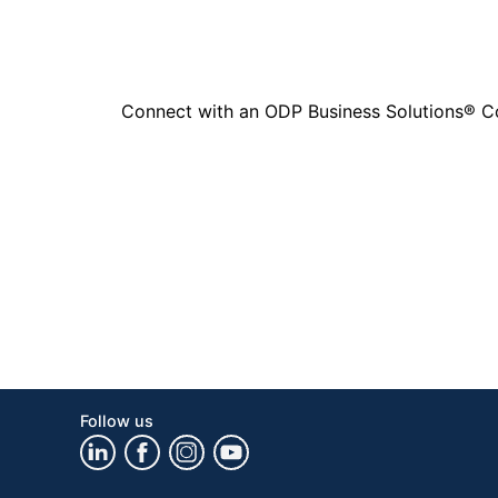
Connect with an ODP Business Solutions® Cons
Follow us