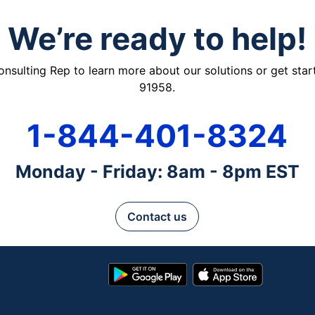
We’re ready to help!
ulting Rep to learn more about our solutions or get starte
91958.
1-844-401-8324
Monday - Friday: 8am - 8pm EST
Contact us
Google
App
Play
Store
Store