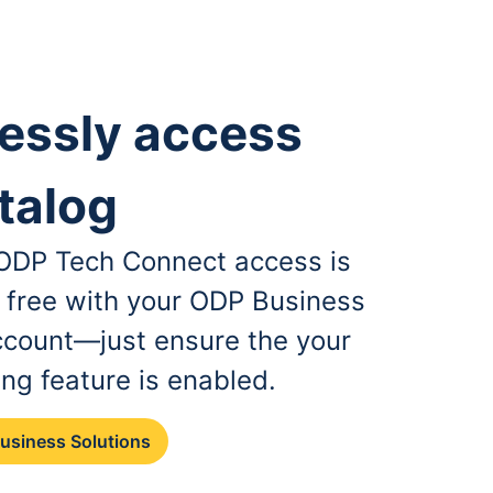
essly access
talog
, ODP Tech Connect access is
r free with your ODP Business
ccount—just ensure the your
ing feature is enabled.
Business Solutions