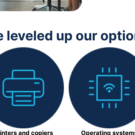
 leveled up our opti
inters and copiers
Operating system