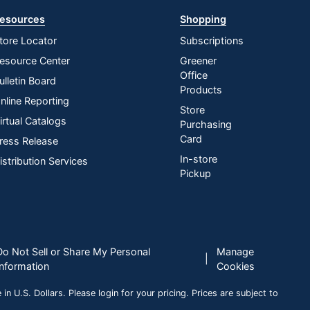
esources
Shopping
tore Locator
Subscriptions
esource Center
Greener
Office
ulletin Board
Products
nline Reporting
Store
irtual Catalogs
Purchasing
Card
ress Release
In-store
istribution Services
Pickup
Do Not Sell or Share My Personal
Manage
|
Information
Cookies
n U.S. Dollars. Please login for your pricing. Prices are subject to