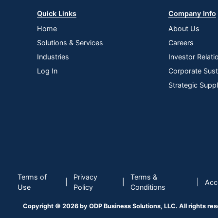
Quick Links
Company Info
Home
About Us
Solutions & Services
Careers
Industries
Investor Relati
Log In
Corporate Susta
Strategic Supp
Terms of
Privacy
Terms &
|
|
|
Acce
Use
Policy
Conditions
Copyright © 2026 by ODP Business Solutions, LLC. All rights re