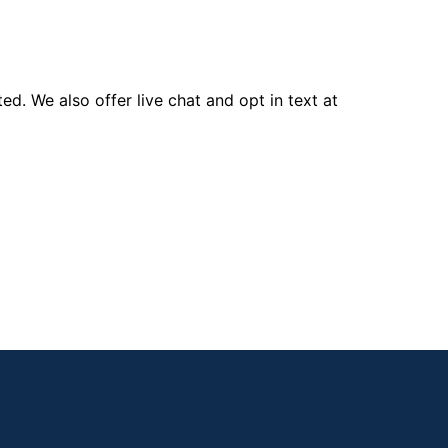
d. We also offer live chat and opt in text at