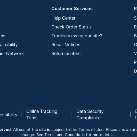
Customer Services
R
Help Center
S
Check Order Status
R
ons
Trouble viewing our site?
B
inability
Recall Notices
O
lier Network
Return an item
V
P
D
Online Tracking
Data Security
|
|
|
ssibility
Tools
Compliance
served
All use of the site is subject to the Terms of Use. Prices shown are i
change. See Terms and Conditions for more details.