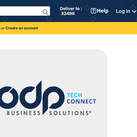
Deliver to : 
Log in
 33496 
n
or
Create an account