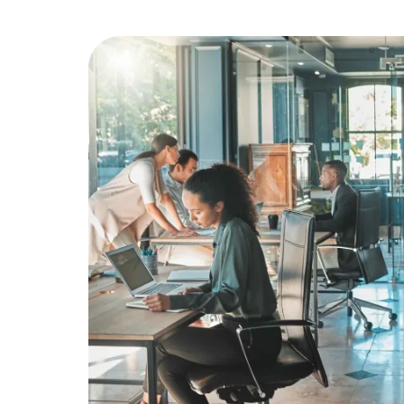
Education
Greener Office Products