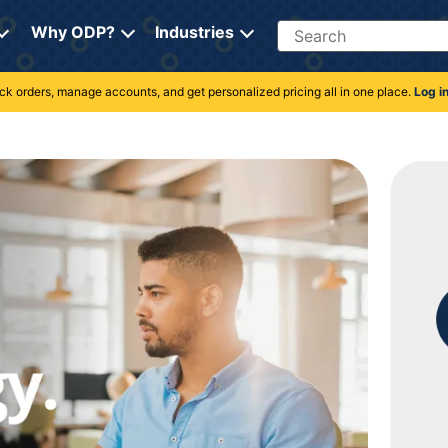
Search
Why ODP?
Industries
rack orders, manage accounts, and get personalized pricing all in one place.
Log i