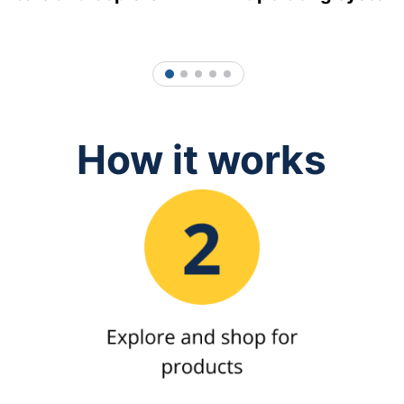
1
2
3
4
5
How it works