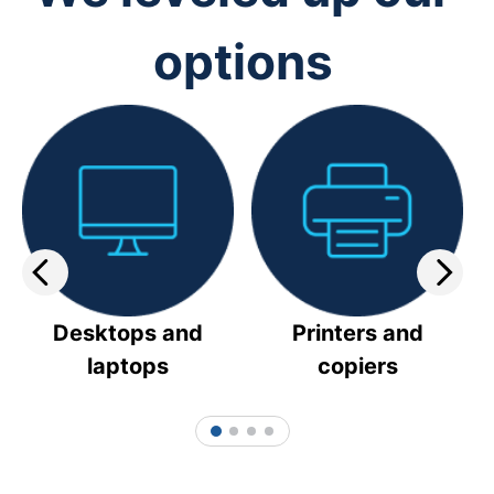
options
Desktops and
Printers and
laptops
copiers
1
2
3
4