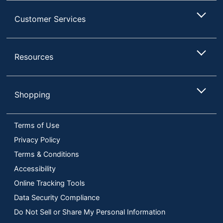
Customer Services
Resources
Shopping
Terms of Use
Privacy Policy
Terms & Conditions
Accessibility
Online Tracking Tools
Data Security Compliance
Do Not Sell or Share My Personal Information