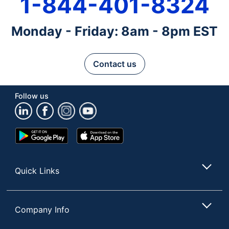
1-844-401-8324
Monday - Friday: 8am - 8pm EST
Contact us
Follow us
Google
App
Play
Store
Store
Quick Links
Company Info