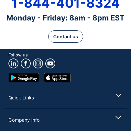
1-844-401-8324
Monday - Friday: 8am - 8pm EST
Contact us
Follow us
Google
App
Play
Store
Store
Quick Links
Company Info