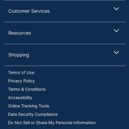
Customer Services
Resources
Shopping
Terms of Use
Privacy Policy
Terms & Conditions
Accessibility
Online Tracking Tools
Data Security Compliance
Do Not Sell or Share My Personal Information