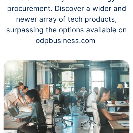
procurement. Discover a wider and
newer array of tech products,
surpassing the options available on
odpbusiness.com