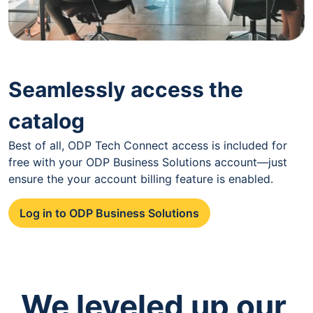
Seamlessly access the
catalog
Best of all, ODP Tech Connect access is included for
free with your ODP Business Solutions account—just
ensure the your account billing feature is enabled.
Log in to ODP Business Solutions
We leveled up our