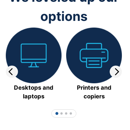
options
Desktops and
Printers and
laptops
copiers
1
2
3
4