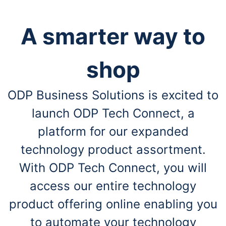
A smarter way to
shop
ODP Business Solutions is excited to
launch ODP Tech Connect, a
platform for our expanded
technology product assortment.
With ODP Tech Connect, you will
access our entire technology
product offering online enabling you
to automate your technology