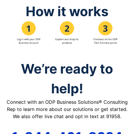
How it works
We’re ready to
help!
Connect with an ODP Business Solutions® Consulting
Rep to learn more about our solutions or get started.
We also offer live chat and opt in text at 91958.