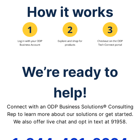
How it works
We’re ready to
help!
Connect with an ODP Business Solutions® Consulting
Rep to learn more about our solutions or get started.
We also offer live chat and opt in text at 91958.