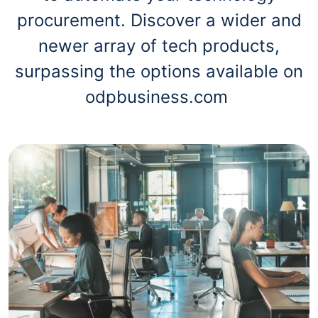
procurement. Discover a wider and
newer array of tech products,
surpassing the options available on
odpbusiness.com