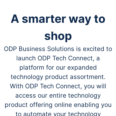
A smarter way to
shop
ODP Business Solutions is excited to
launch ODP Tech Connect, a
platform for our expanded
technology product assortment.
With ODP Tech Connect, you will
access our entire technology
product offering online enabling you
to automate your technology