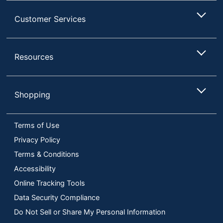
Customer Services
Resources
Shopping
Terms of Use
Privacy Policy
Terms & Conditions
Accessibility
Online Tracking Tools
Data Security Compliance
Do Not Sell or Share My Personal Information