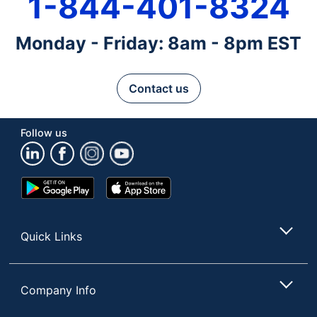
1-844-401-8324
Monday - Friday: 8am - 8pm EST
Contact us
Follow us
Google
App
Play
Store
Store
Quick Links
Company Info