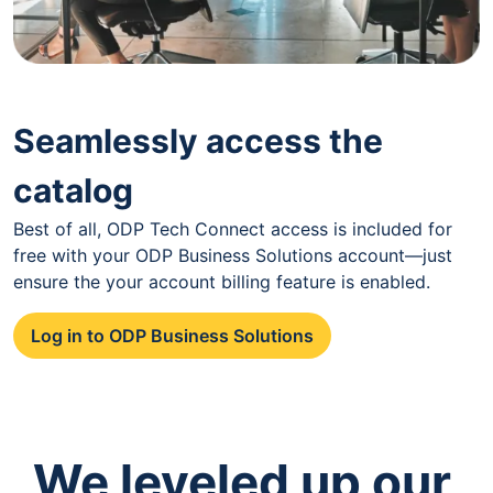
Seamlessly access the
catalog
Best of all, ODP Tech Connect access is included for
free with your ODP Business Solutions account—just
ensure the your account billing feature is enabled.
Log in to ODP Business Solutions
We leveled up our