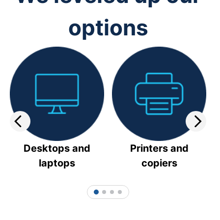
options
Desktops and
Printers and
laptops
copiers
1
2
3
4