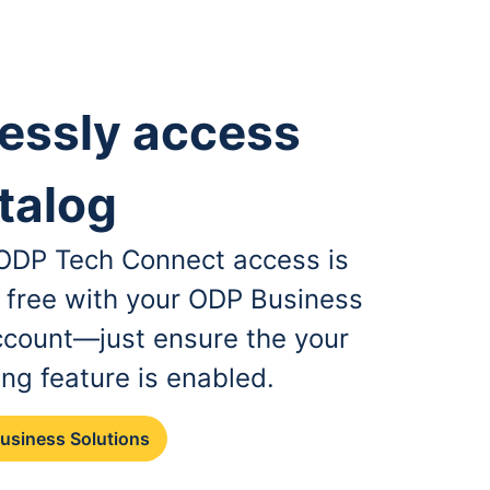
essly access
talog
, ODP Tech Connect access is
r free with your ODP Business
ccount—just ensure the your
ing feature is enabled.
Business Solutions