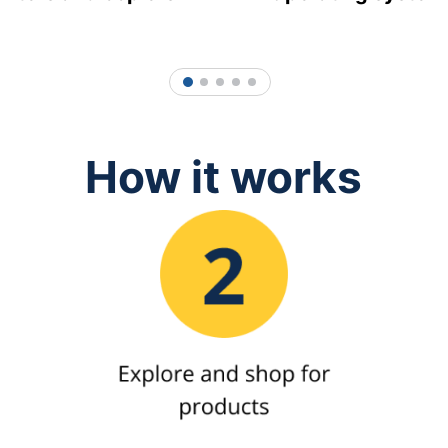
1
2
3
4
5
How it works