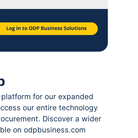
p
 platform for our expanded
ccess our entire technology
rocurement. Discover a wider
lable on odpbusiness.com