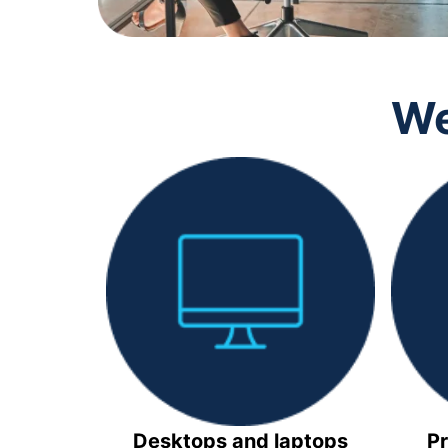
We
Desktops and laptops
Pr