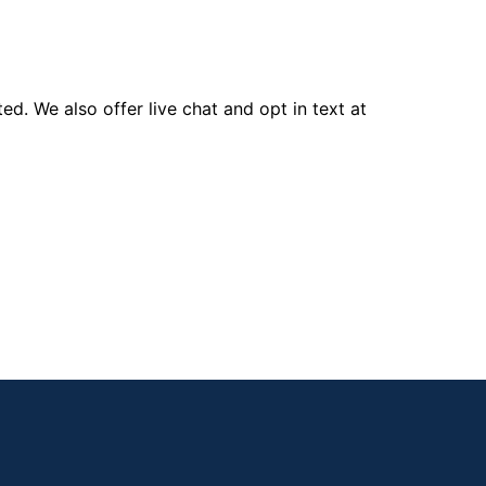
d. We also offer live chat and opt in text at