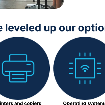
 leveled up our opti
inters and copiers
Operating system