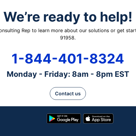
We’re ready to help!
ulting Rep to learn more about our solutions or get starte
91958.
1-844-401-8324
Monday - Friday: 8am - 8pm EST
Contact us
Google
App
Play
Store
Store