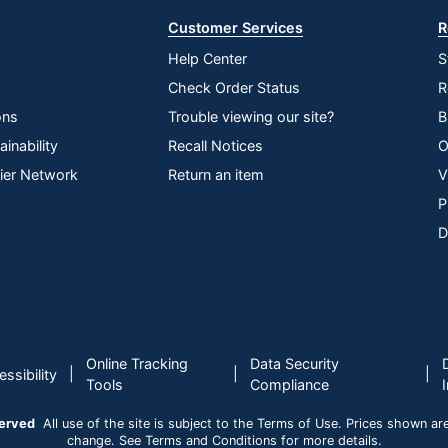
Customer Services
R
Help Center
S
Check Order Status
R
ons
Trouble viewing our site?
B
inability
Recall Notices
O
lier Network
Return an item
V
P
D
Online Tracking
Data Security
|
|
|
ssibility
Tools
Compliance
served
All use of the site is subject to the Terms of Use. Prices shown are i
change. See Terms and Conditions for more details.