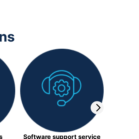
ons
s
Software support service
Video 