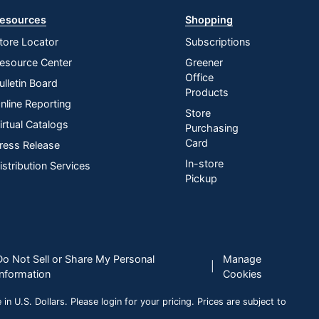
esources
Shopping
tore Locator
Subscriptions
esource Center
Greener
Office
ulletin Board
Products
nline Reporting
Store
irtual Catalogs
Purchasing
Card
ress Release
In-store
istribution Services
Pickup
Do Not Sell or Share My Personal
Manage
|
Information
Cookies
n U.S. Dollars. Please login for your pricing. Prices are subject to