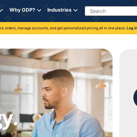
Search
Why ODP?
Industries
rack orders, manage accounts, and get personalized pricing all in one place.
Log i