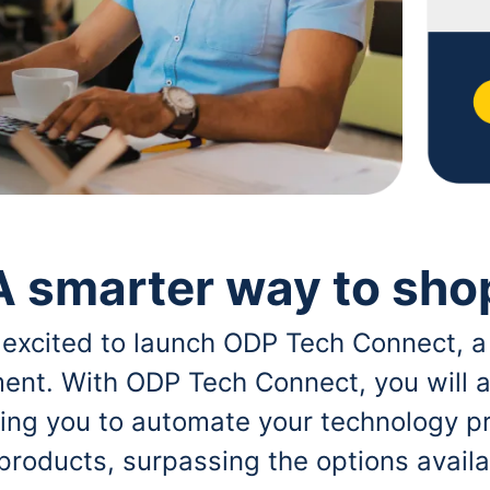
A smarter way to sho
 excited to launch ODP Tech Connect, a
ent. With ODP Tech Connect, you will a
bling you to automate your technology p
 products, surpassing the options avai