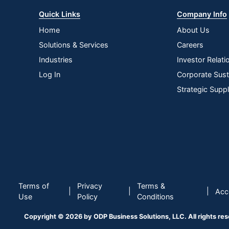
Quick Links
Company Info
Home
About Us
Solutions & Services
Careers
Industries
Investor Relati
Log In
Corporate Susta
Strategic Supp
Terms of
Privacy
Terms &
|
|
|
Acce
Use
Policy
Conditions
Copyright © 2026 by ODP Business Solutions, LLC. All rights re