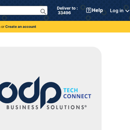
Deliver to : 
Log in
 33496 
n
or
Create an account