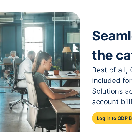
Seaml
the ca
Best of all
included fo
Solutions a
account bill
Log in to ODP 