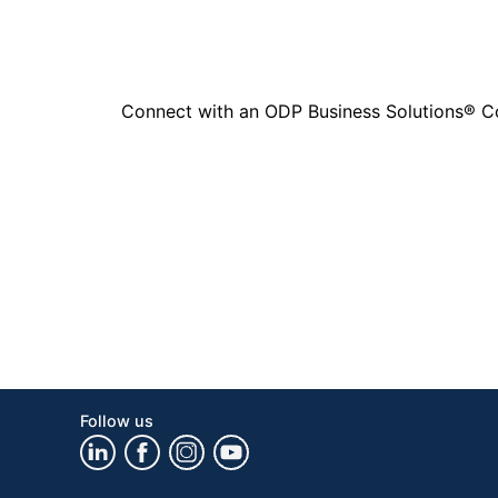
Connect with an ODP Business Solutions® Cons
Follow us