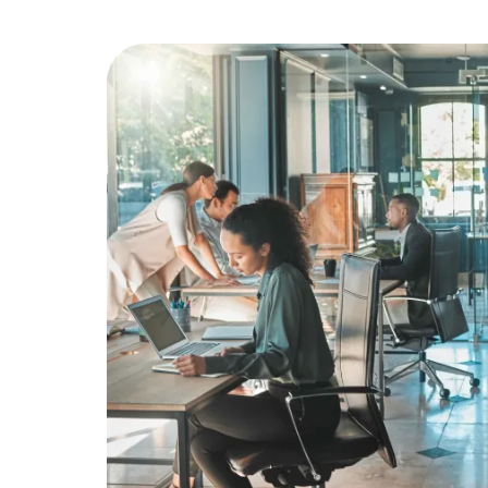
Education
Greener Office Products