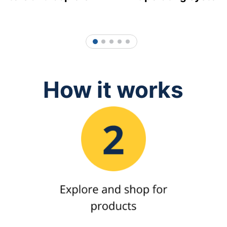
1
2
3
4
5
How it works