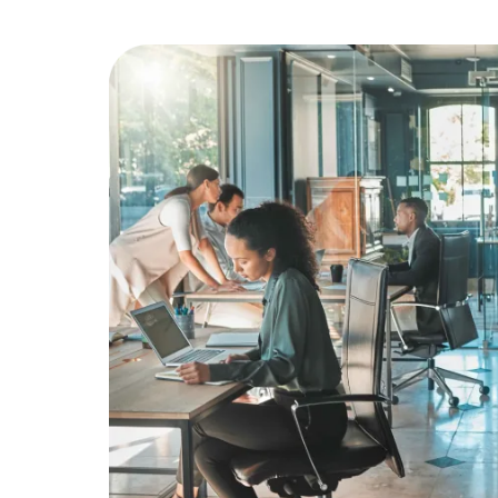
Education
Greener Office Products