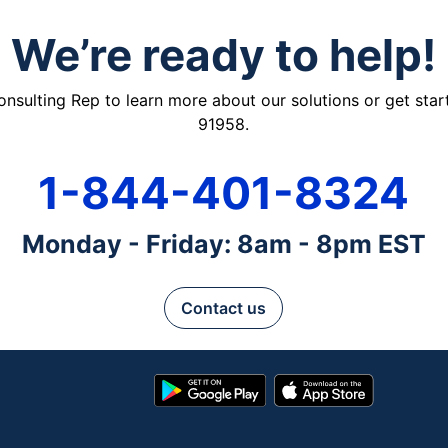
We’re ready to help!
ulting Rep to learn more about our solutions or get starte
91958.
1-844-401-8324
Monday - Friday: 8am - 8pm EST
Contact us
Google
App
Play
Store
Store