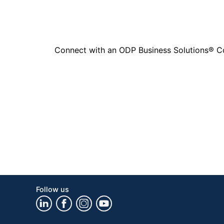
Connect with an ODP Business Solutions® Cons
Follow us