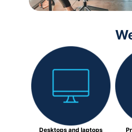
We
Desktops and laptops
Pr