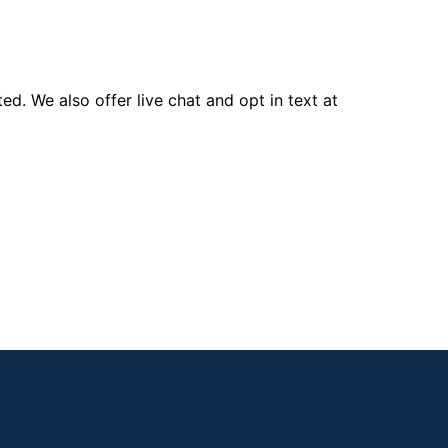
d. We also offer live chat and opt in text at