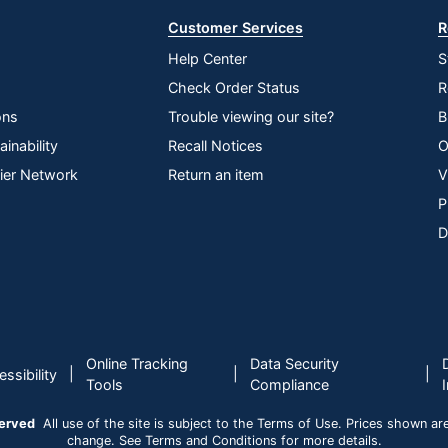
Customer Services
R
Help Center
S
Check Order Status
R
ons
Trouble viewing our site?
B
inability
Recall Notices
O
lier Network
Return an item
V
P
D
Online Tracking
Data Security
|
|
|
ssibility
Tools
Compliance
served
All use of the site is subject to the Terms of Use. Prices shown are i
change. See Terms and Conditions for more details.