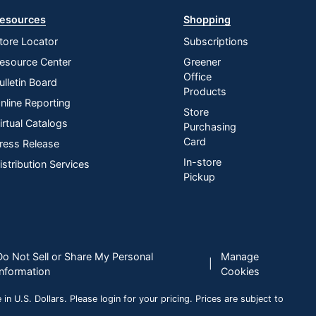
esources
Shopping
tore Locator
Subscriptions
esource Center
Greener
Office
ulletin Board
Products
nline Reporting
Store
irtual Catalogs
Purchasing
Card
ress Release
In-store
istribution Services
Pickup
Do Not Sell or Share My Personal
Manage
|
Information
Cookies
n U.S. Dollars. Please login for your pricing. Prices are subject to