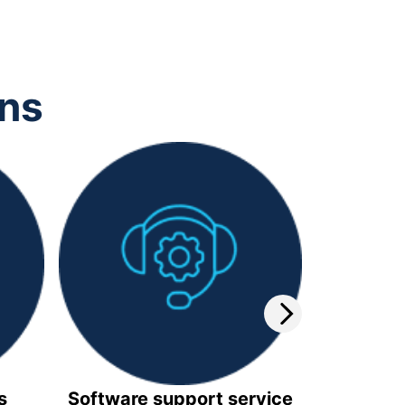
ons
s
Software support service
Video 