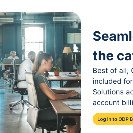
Seaml
the ca
Best of all
included fo
Solutions a
account bill
Log in to ODP 