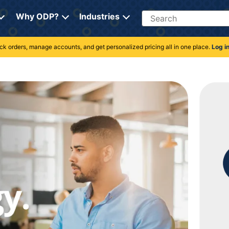
Search
Why ODP?
Industries
rack orders, manage accounts, and get personalized pricing all in one place.
Log i