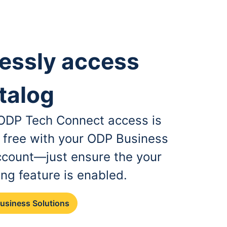
essly access
talog
, ODP Tech Connect access is
r free with your ODP Business
ccount—just ensure the your
ing feature is enabled.
Business Solutions