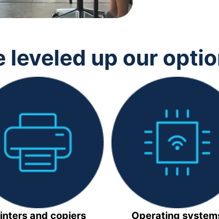
 leveled up our opti
inters and copiers
Operating system