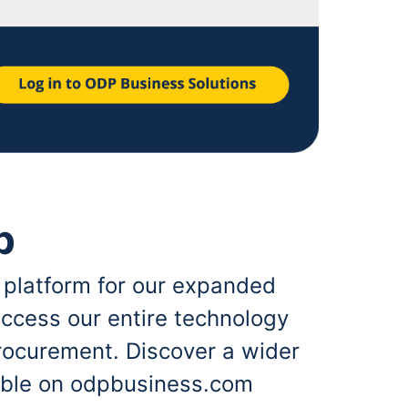
p
 platform for our expanded
ccess our entire technology
rocurement. Discover a wider
lable on odpbusiness.com