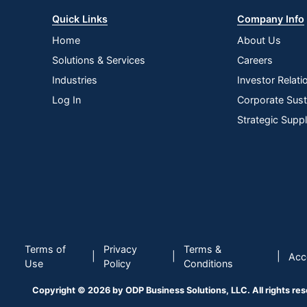
Quick Links
Company Info
Home
About Us
Solutions & Services
Careers
Industries
Investor Relati
Log In
Corporate Susta
Strategic Supp
Terms of
Privacy
Terms &
|
|
|
Acce
Use
Policy
Conditions
Copyright © 2026 by ODP Business Solutions, LLC. All rights re