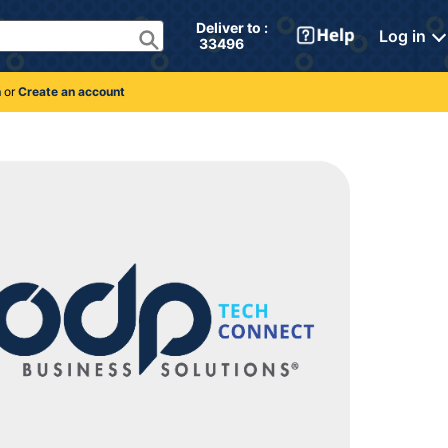
Deliver to : 
Log in
 33496 
n
or
Create an account