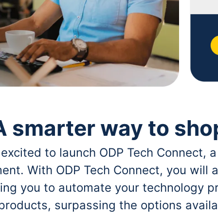
A smarter way to sho
 excited to launch ODP Tech Connect, a
ent. With ODP Tech Connect, you will a
bling you to automate your technology p
 products, surpassing the options avai