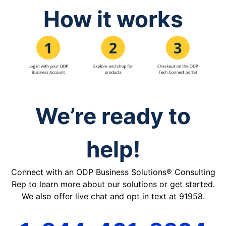
How it works
We’re ready to
help!
Connect with an ODP Business Solutions® Consulting
Rep to learn more about our solutions or get started.
We also offer live chat and opt in text at 91958.