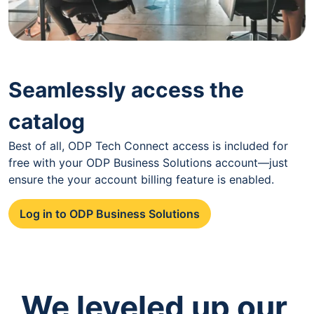
Seamlessly access the
catalog
Best of all, ODP Tech Connect access is included for
free with your ODP Business Solutions account—just
ensure the your account billing feature is enabled.
Log in to ODP Business Solutions
We leveled up our