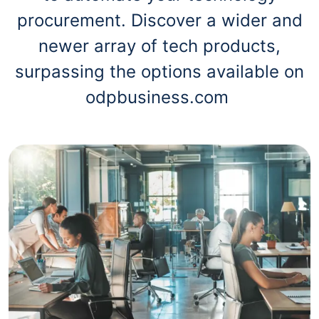
procurement. Discover a wider and
newer array of tech products,
surpassing the options available on
odpbusiness.com