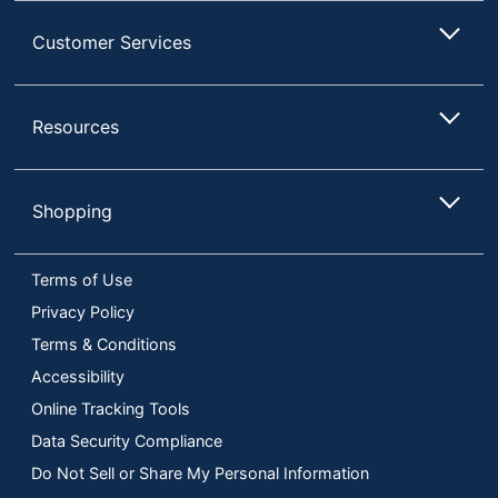
Customer Services
Resources
Shopping
Terms of Use
Privacy Policy
Terms & Conditions
Accessibility
Online Tracking Tools
Data Security Compliance
Do Not Sell or Share My Personal Information