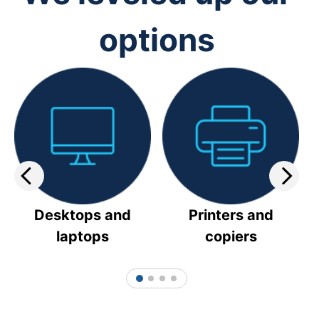
options
Desktops and
Printers and
laptops
copiers
1
2
3
4