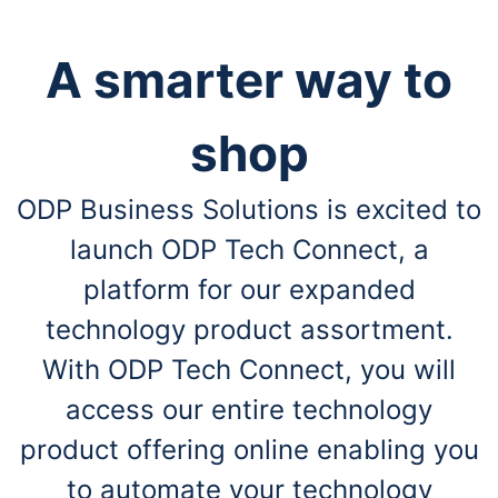
A smarter way to
shop
ODP Business Solutions is excited to
launch ODP Tech Connect, a
platform for our expanded
technology product assortment.
With ODP Tech Connect, you will
access our entire technology
product offering online enabling you
to automate your technology