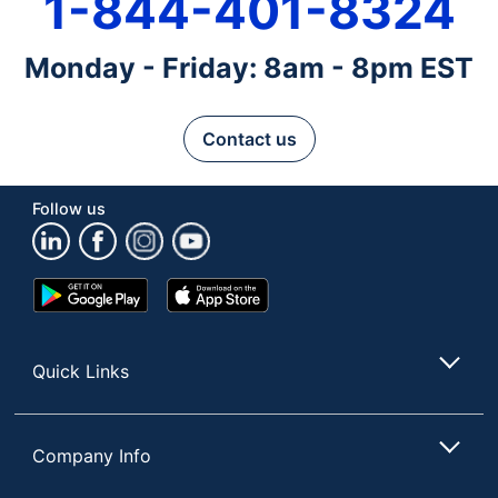
1-844-401-8324
Monday - Friday: 8am - 8pm EST
Contact us
Follow us
Google
App
Play
Store
Store
Quick Links
Company Info