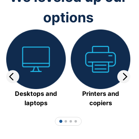
options
Desktops and
Printers and
laptops
copiers
1
2
3
4