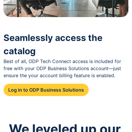
Seamlessly access the
catalog
Best of all, ODP Tech Connect access is included for
free with your ODP Business Solutions account—just
ensure the your account billing feature is enabled.
Log in to ODP Business Solutions
We leveled up our