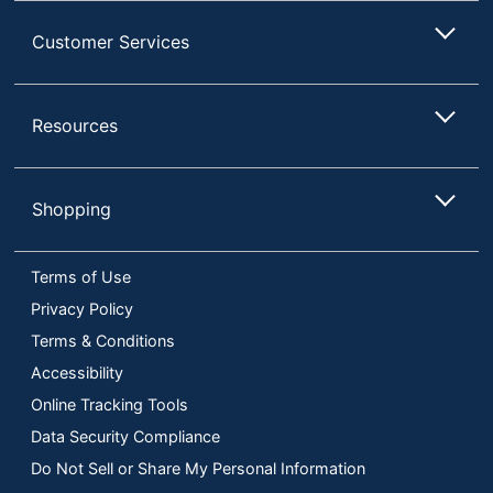
Customer Services
Resources
Shopping
Terms of Use
Privacy Policy
Terms & Conditions
Accessibility
Online Tracking Tools
Data Security Compliance
Do Not Sell or Share My Personal Information