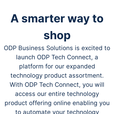
A smarter way to
shop
ODP Business Solutions is excited to
launch ODP Tech Connect, a
platform for our expanded
technology product assortment.
With ODP Tech Connect, you will
access our entire technology
product offering online enabling you
to automate your technology