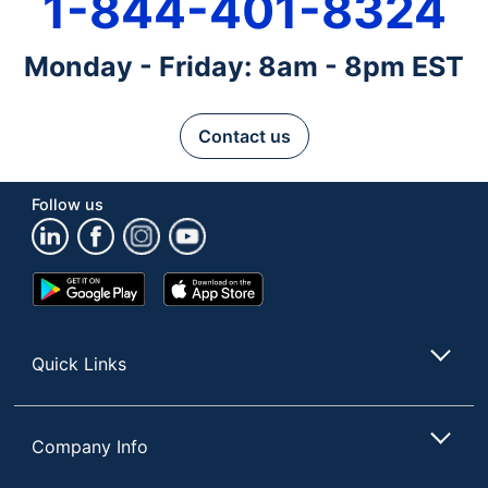
1-844-401-8324
Monday - Friday: 8am - 8pm EST
Contact us
Follow us
Google
App
Play
Store
Store
Quick Links
Company Info