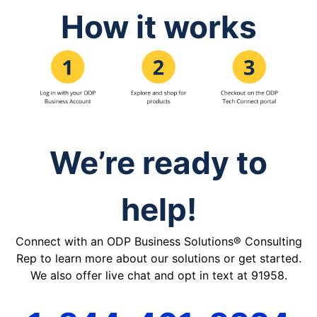
How it works
We’re ready to
help!
Connect with an ODP Business Solutions® Consulting
Rep to learn more about our solutions or get started.
We also offer live chat and opt in text at 91958.