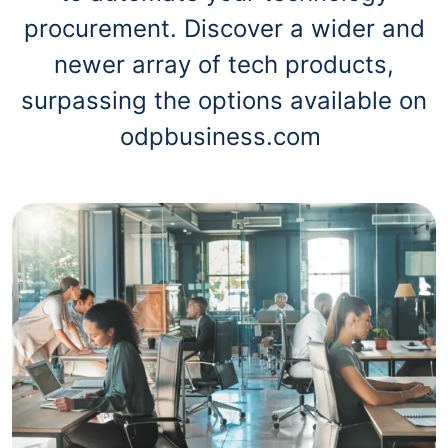
procurement. Discover a wider and
newer array of tech products,
surpassing the options available on
odpbusiness.com