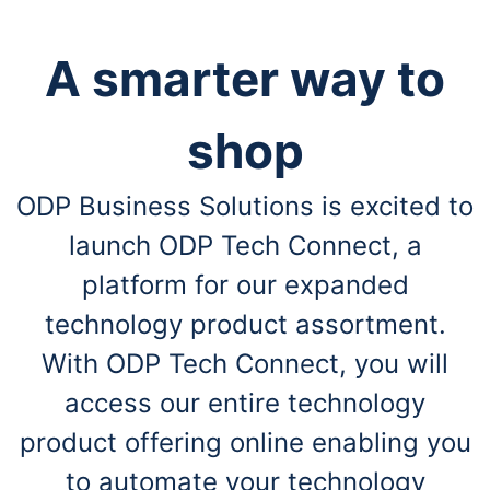
A smarter way to
shop
ODP Business Solutions is excited to
launch ODP Tech Connect, a
platform for our expanded
technology product assortment.
With ODP Tech Connect, you will
access our entire technology
product offering online enabling you
to automate your technology