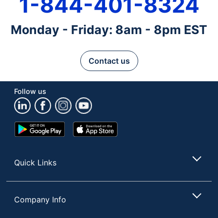
1-844-401-8324
Monday - Friday: 8am - 8pm EST
Contact us
Follow us
Google
App
Play
Store
Store
Quick Links
Company Info