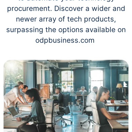
procurement. Discover a wider and
newer array of tech products,
surpassing the options available on
odpbusiness.com