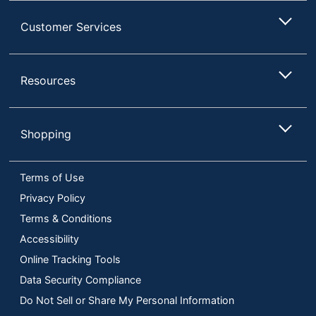
Customer Services
Resources
Shopping
Terms of Use
Privacy Policy
Terms & Conditions
Accessibility
Online Tracking Tools
Data Security Compliance
Do Not Sell or Share My Personal Information