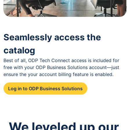
Seamlessly access the
catalog
Best of all, ODP Tech Connect access is included for
free with your ODP Business Solutions account—just
ensure the your account billing feature is enabled.
Log in to ODP Business Solutions
We leveled up our