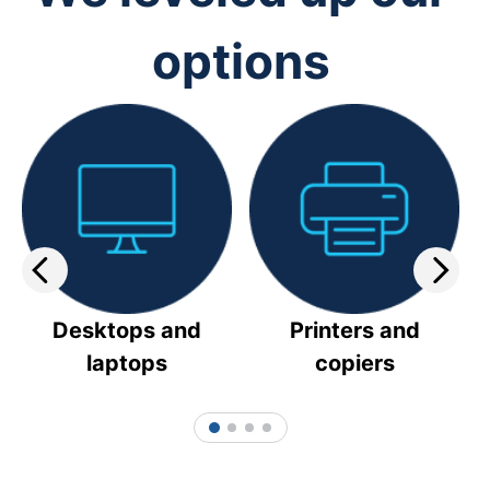
options
Desktops and
Printers and
laptops
copiers
1
2
3
4