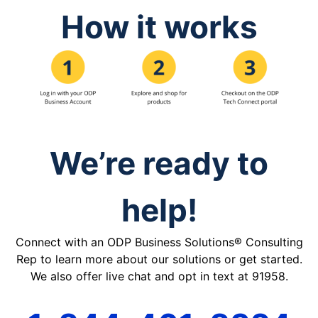
How it works
We’re ready to
help!
Connect with an ODP Business Solutions® Consulting
Rep to learn more about our solutions or get started.
We also offer live chat and opt in text at 91958.