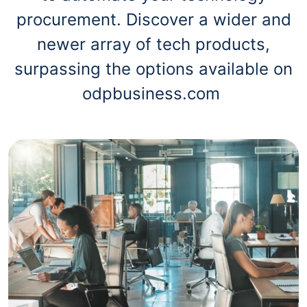
procurement. Discover a wider and
newer array of tech products,
surpassing the options available on
odpbusiness.com