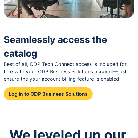
Seamlessly access the
catalog
Best of all, ODP Tech Connect access is included for
free with your ODP Business Solutions account—just
ensure the your account billing feature is enabled.
Log in to ODP Business Solutions
We leveled up our