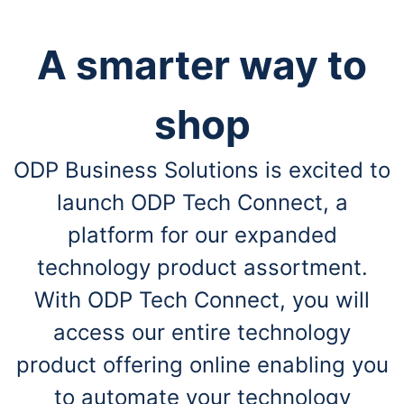
A smarter way to
shop
ODP Business Solutions is excited to
launch ODP Tech Connect, a
platform for our expanded
technology product assortment.
With ODP Tech Connect, you will
access our entire technology
product offering online enabling you
to automate your technology