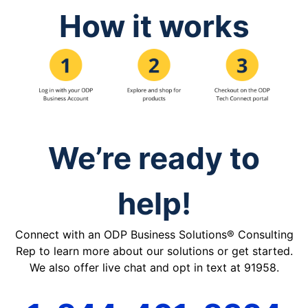
How it works
We’re ready to
help!
Connect with an ODP Business Solutions® Consulting
Rep to learn more about our solutions or get started.
We also offer live chat and opt in text at 91958.