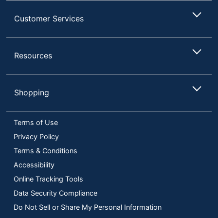
Customer Services
Resources
Shopping
Terms of Use
Privacy Policy
Terms & Conditions
Accessibility
Online Tracking Tools
Data Security Compliance
Do Not Sell or Share My Personal Information