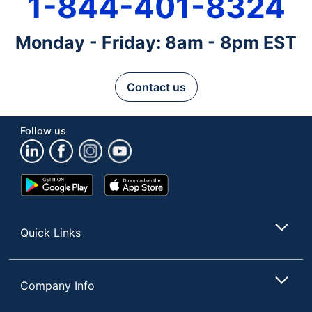
1-844-401-8324
Monday - Friday: 8am - 8pm EST
Contact us
Follow us
Google
App
Play
Store
Store
Quick Links
Company Info