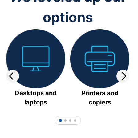
options
Desktops and
Printers and
laptops
copiers
1
2
3
4